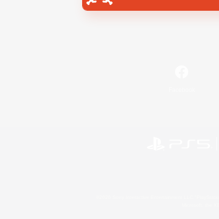
Facebook
©2026 Sony Interactive Entertainment LLC."PlayStation
Microsoft, the 