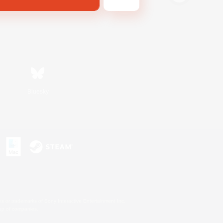
Bluesky
s or trademarks of Sony Interactive Entertainment Inc.
up of companies.