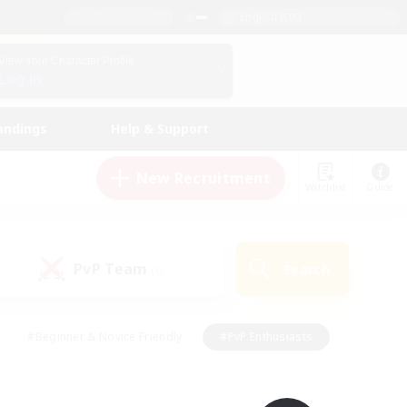
English (UK)
View Your Character Profile
Log In
andings
Help & Support
New Recruitment
Watchlist
Guide
PvP Team
Search
(0)
#Beginner & Novice Friendly
#PvP Enthusiasts
 Friendly
#High-end Duties
#Hobbies/Interests
k
#Multilingual