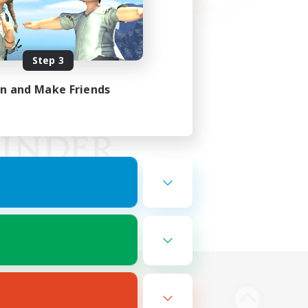
Step 3
in and Make Friends