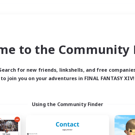
Weekends
＃PvP Enthusiasts
me to the Community F
Search for new friends, linkshells, and free companie
to join you on your adventures in FINAL FANTASY XIV!
0 results
 search yielded no res
Using the Community Finder
ase enter different search terms and try ag