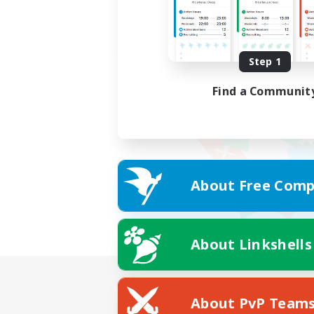
Step 1
Find a Communit
About Free Comp
About Linkshells
About PvP Team