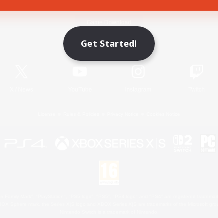
Game Download
Get Started!
Official Information
X
/
News
YouTube
Instagram
Twitch
License
Rules & Policies
Privacy Notice
Cookies Notice
 Family Mark", "PlayStation", "PS5 logo", "PS5", "PS4 logo" and "PS4" are registered trademark
XBOX Sphere mark, the Series X|S logo and XBOX Series X|S are trademarks of the Microsoft gro
Nintendo Switch is a trademark of Nintendo.