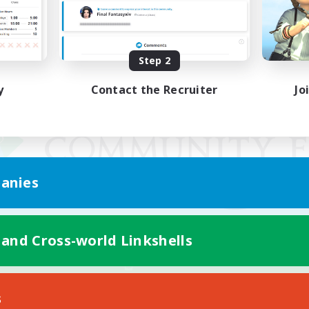
Step 2
y
Contact the Recruiter
Jo
anies
 and Cross-world Linkshells
Mobile Version
s