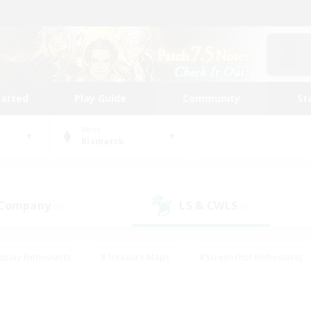
tarted
Play Guide
Community
St
World
Bismarck
 Company
LS & CWLS
(0)
(0)
eplay Enthusiasts
#Treasure Maps
#Screenshot Enthusiasts
riendly
#Crafting/Gathering
#Lore Enthusiasts
#Student
#Glamour Enthusiasts
#Work-life Balance
#Casual/Laid-bac