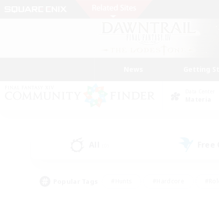
News
Getting S
Data Center
Materia
All
Free
(0)
Popular Tags
#Hunts
#Hardcore
#Rol
#Housing Enthusiasts
#Player Events
#Parent F
#Socially Active