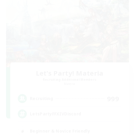
Let's Party! Materia
Recruiting Additional Members
Materia
999
Recruiting
LetsPartyFFXIVDiscord
Beginner & Novice Friendly