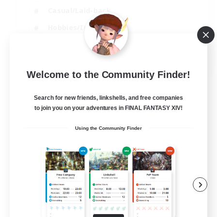
Casual/Laid-back
Hobbies/Interests
Socially Active
EN
Welcome to the Community Finder!
View Details
Listing expires 24/08/2026
Search for new friends, linkshells, and free companies
to join you on your adventures in FINAL FANTASY XIV!
Using the Community Finder