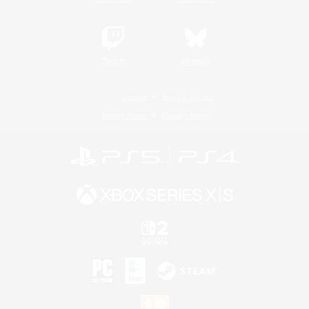
Twitch
Bluesky
License
Rules & Policies
Privacy Notice
Cookies Notice