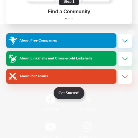
Step 1
Find a Community
View desktop version of the Lodestone
About Free Companies
About Linkshells and Cross-world Linkshells
Game Download
About PvP Teams
Official Information
Get Started!
/
Facebook
X
News
YouTube
Instagram