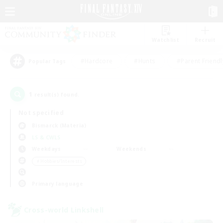
Watchlist
Recruit
#Hardcore
#Hunts
#Parent Friendl
Popular Tags
1
result(s) found.
Not specified
Bismarck (Materia)
LS & CWLS
Weekdays
Weekends
＃Hobbies/Interests
Primary language
Cross-world Linkshell