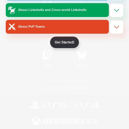
About Linkshells and Cross-world Linkshells
/
Facebook
X
News
About PvP Teams
YouTube
Instagram
Get Started!
Twitch
Bluesky
License
Rules & Policies
Privacy Notice
Cookies Notice