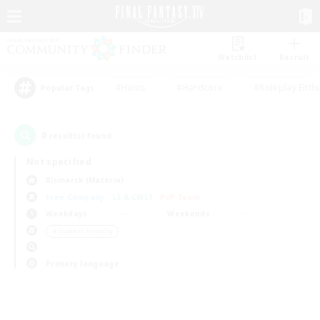
Watchlist
Recruit
#Hunts
#Hardcore
#Roleplay Enth
Popular Tags
0
result(s) found.
Not specified
Bismarck (Materia)
Free Company
LS & CWLS
PvP Team
Weekdays
Weekends
＃Student Friendly
Primary language