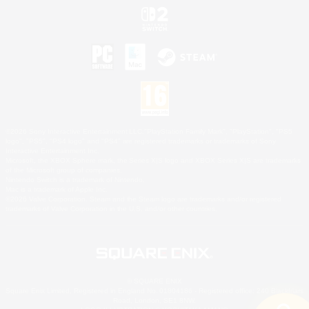
©2026 Sony Interactive Entertainment LLC."PlayStation Family Mark", "PlayStation", "PS5
logo", "PS5", "PS4 logo" and "PS4" are registered trademarks or trademarks of Sony
Interactive Entertainment Inc.
Microsoft, the XBOX Sphere mark, the Series X|S logo and XBOX Series X|S are trademarks
of the Microsoft group of companies.
Nintendo Switch is a trademark of Nintendo.
Mac is a trademark of Apple Inc.
©2026 Valve Corporation. Steam and the Steam logo are trademarks and/or registered
trademarks of Valve Corporation in the U.S. and/or other countries.
© SQUARE ENIX
Square Enix Limited, Registered in England No. 01804186 - Registered office: 240 Blackfriars
Road, London, SE1 8NW.