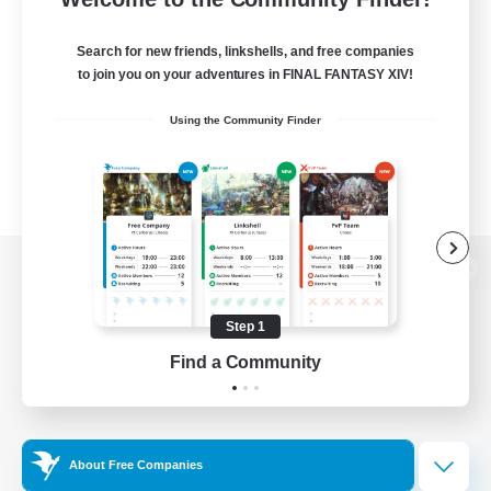
Search for new friends, linkshells, and free companies
to join you on your adventures in FINAL FANTASY XIV!
Using the Community Finder
View desktop version of the Lodestone
Step 1
Find a Community
Game Download
Official Information
About Free Companies