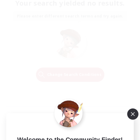
Your search yielded no results.
Please enter different search terms and try again.
Change Search Conditions
Welcome to the Community Finder!