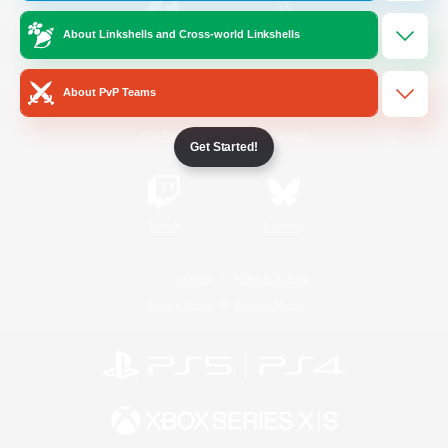
About Linkshells and Cross-world Linkshells
/
Facebook
X
News
About PvP Teams
YouTube
Instagram
Get Started!
Twitch
Bluesky
License
Rules & Policies
Privacy Notice
Cookies Notice