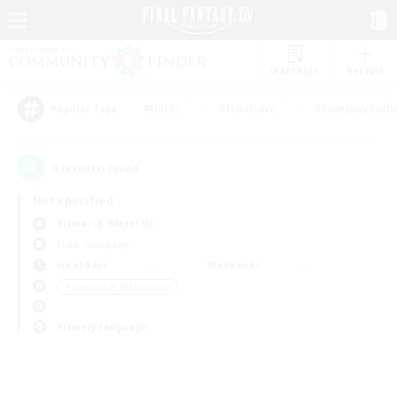
Watchlist
Recruit
#Hunts
#Hardcore
#Roleplay Enth
Popular Tags
0
result(s) found.
Not specified
Bismarck (Materia)
Free Company
Weekdays
Weekends
＃Screenshot Enthusiasts
Primary language