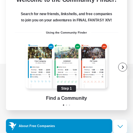
Search for new friends, linkshells, and free companies
to join you on your adventures in FINAL FANTASY XIV!
Using the Community Finder
View desktop version of the Lodestone
Step 1
Find a Community
Game Download
Official Information
About Free Companies