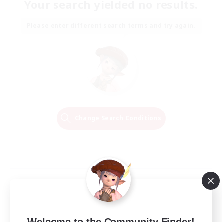
Your search yielded no results.
Please enter different search terms and try again.
Change Search Conditions
Welcome to the Community Finder!