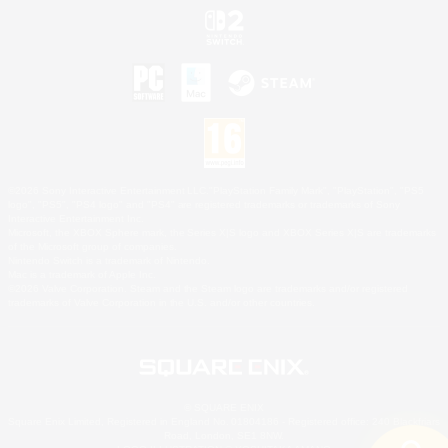
©2026 Sony Interactive Entertainment LLC."PlayStation Family Mark", "PlayStation", "PS5
logo", "PS5", "PS4 logo" and "PS4" are registered trademarks or trademarks of Sony
Interactive Entertainment Inc.
Microsoft, the XBOX Sphere mark, the Series X|S logo and XBOX Series X|S are trademarks
of the Microsoft group of companies.
Nintendo Switch is a trademark of Nintendo.
Mac is a trademark of Apple Inc.
©2026 Valve Corporation. Steam and the Steam logo are trademarks and/or registered
trademarks of Valve Corporation in the U.S. and/or other countries.
© SQUARE ENIX
Square Enix Limited, Registered in England No. 01804186 - Registered office: 240 Blackfriars
Road, London, SE1 8NW.