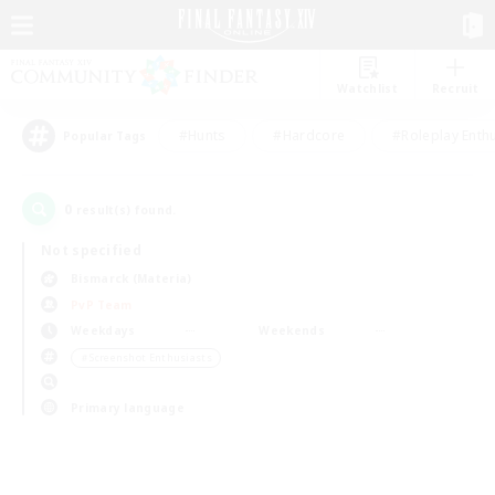
Watchlist
Recruit
#Hunts
#Hardcore
#Roleplay Enth
Popular Tags
0
result(s) found.
Not specified
Bismarck (Materia)
PvP Team
Weekdays
Weekends
＃Screenshot Enthusiasts
Primary language