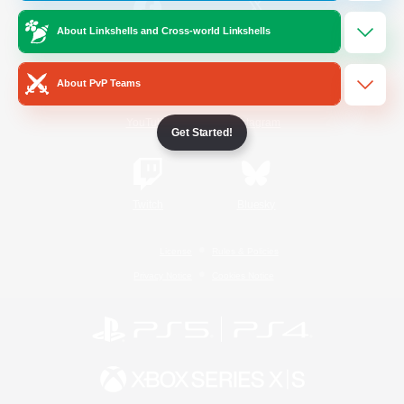
About Linkshells and Cross-world Linkshells
/
Facebook
X
News
About PvP Teams
YouTube
Instagram
Get Started!
Twitch
Bluesky
License
Rules & Policies
Privacy Notice
Cookies Notice