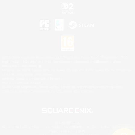
©2026 Sony Interactive Entertainment LLC."PlayStation Family Mark", "PlayStation", "PS5
logo", "PS5", "PS4 logo" and "PS4" are registered trademarks or trademarks of Sony
Interactive Entertainment Inc.
Microsoft, the XBOX Sphere mark, the Series X|S logo and XBOX Series X|S are trademarks
of the Microsoft group of companies.
Nintendo Switch is a trademark of Nintendo.
Mac is a trademark of Apple Inc.
©2026 Valve Corporation. Steam and the Steam logo are trademarks and/or registered
trademarks of Valve Corporation in the U.S. and/or other countries.
© SQUARE ENIX
Square Enix Limited, Registered in England No. 01804186 - Registered office: 240 Blackfriars
Road, London, SE1 8NW.