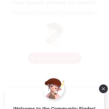
Your search yielded no results.
Please enter different search terms and try again.
Change Search Conditions
Welcome to the Community Finder!