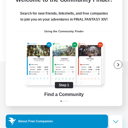
Search for new friends, linkshells, and free companies
to join you on your adventures in FINAL FANTASY XIV!
Using the Community Finder
View desktop version of the Lodestone
Step 1
Find a Community
Game Download
Official Information
About Free Companies