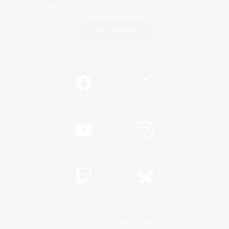
Game Download
Official Information
/
Facebook
X
News
YouTube
Instagram
Twitch
Bluesky
License
Rules & Policies