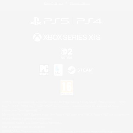
Privacy Notice
Cookies Notice
©2026 Sony Interactive Entertainment LLC."PlayStation Family Mark", "PlayStation", "PS5
logo", "PS5", "PS4 logo" and "PS4" are registered trademarks or trademarks of Sony
Interactive Entertainment Inc.
Microsoft, the XBOX Sphere mark, the Series X|S logo and XBOX Series X|S are trademarks
of the Microsoft group of companies.
Nintendo Switch is a trademark of Nintendo.
Mac is a trademark of Apple Inc.
©2026 Valve Corporation. Steam and the Steam logo are trademarks and/or registered