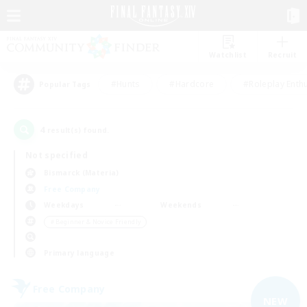
Watchlist
Recruit
#Hunts
#Hardcore
#Roleplay Enth
Popular Tags
4
result(s) found.
Not specified
Bismarck (Materia)
Free Company
Weekdays
Weekends
＃Beginner & Novice Friendly
Primary language
Free Company
NEW