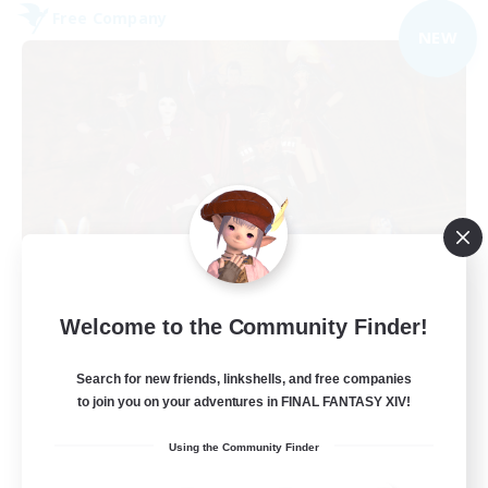
Free Company
NEW
Dungeons & Crafters
Welcome to the Community Finder!
Recruiting Additional Members
Bismarck [Materia]
Search for new friends, linkshells, and free companies
100
to join you on your adventures in FINAL FANTASY XIV!
Recruiting
Using the Community Finder
Discord Server