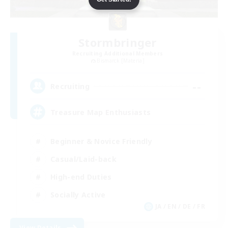
Stormbringer
Recruiting Additional Members
Bismarck [Materia]
--
Recruiting
Treasure Map Enthusiasts
Beginner & Novice Friendly
Casual/Laid-back
High-end Duties
Socially Active
JA / EN / DE / FR
View Details