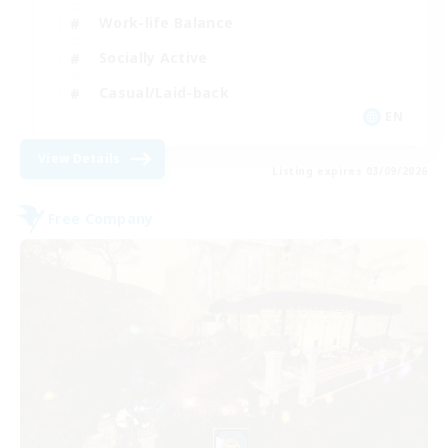
Work-life Balance
Socially Active
Casual/Laid-back
EN
View Details
Listing expires 03/09/2026
Free Company