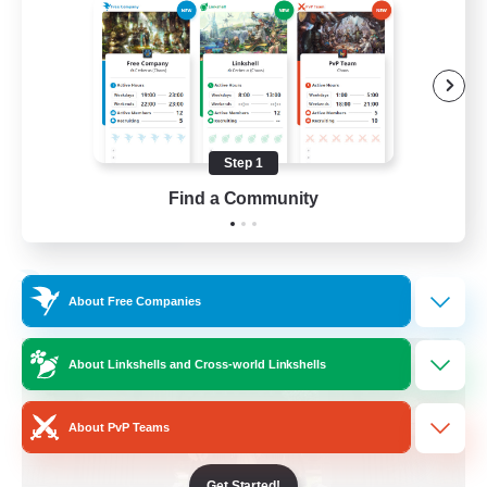
Beginner & Novice Friendly
Crafting/Gathering
Socially Active
Casual/Laid-back
Step 1
EN
Find a Community
View Details
Listing expires 30/08/2026
Free Company
About Free Companies
About Linkshells and Cross-world Linkshells
About PvP Teams
Get Started!