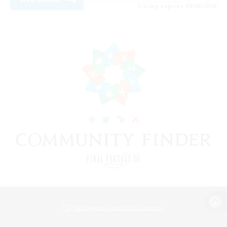
Listing expires 09/08/2026
View desktop version of the Lodestone