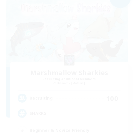
Marshmallow Sharkies
Recruiting Additional Members
Bismarck [Materia]
100
Recruiting
SHARKS
Beginner & Novice Friendly