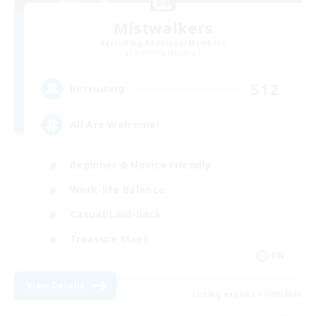
Mistwalkers
Recruiting Additional Members
Bismarck [Materia]
512
Recruiting
All Are Welcome!
Beginner & Novice Friendly
Work-life Balance
Casual/Laid-back
Treasure Maps
EN
View Details
Listing expires 01/09/2026