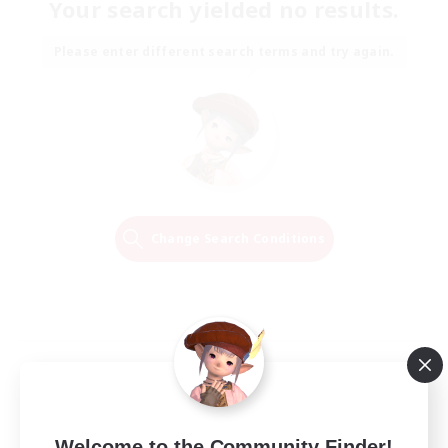
Your search yielded no results.
Please enter different search terms and try again.
Change Search Conditions
Welcome to the Community Finder!