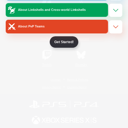
About Linkshells and Cross-world Linkshells
/
Facebook
X
News
About PvP Teams
YouTube
Instagram
Get Started!
Twitch
Bluesky
License
Rules & Policies
Privacy Notice
Cookies Notice