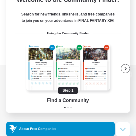
Search for new friends, linkshells, and free companies
to join you on your adventures in FINAL FANTASY XIV!
Using the Community Finder
View desktop version of the Lodestone
Step 1
Find a Community
Game Download
Official Information
About Free Companies