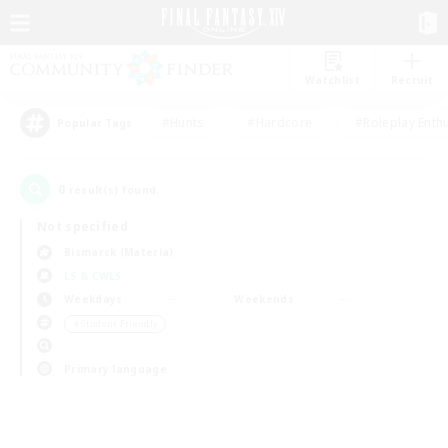
Watchlist
Recruit
#Hunts
#Hardcore
#Roleplay Enth
Popular Tags
0
result(s) found.
Not specified
Bismarck (Materia)
LS & CWLS
Weekdays
Weekends
＃Student Friendly
Primary language