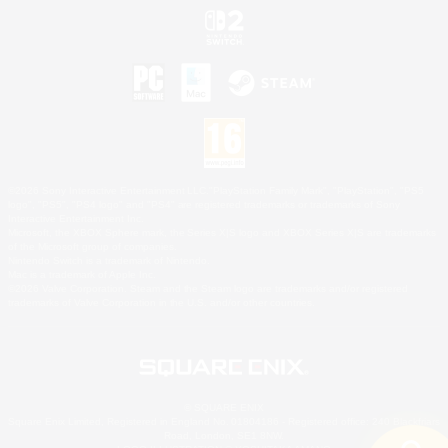
©2026 Sony Interactive Entertainment LLC."PlayStation Family Mark", "PlayStation", "PS5
logo", "PS5", "PS4 logo" and "PS4" are registered trademarks or trademarks of Sony
Interactive Entertainment Inc.
Microsoft, the XBOX Sphere mark, the Series X|S logo and XBOX Series X|S are trademarks
of the Microsoft group of companies.
Nintendo Switch is a trademark of Nintendo.
Mac is a trademark of Apple Inc.
©2026 Valve Corporation. Steam and the Steam logo are trademarks and/or registered
trademarks of Valve Corporation in the U.S. and/or other countries.
© SQUARE ENIX
Square Enix Limited, Registered in England No. 01804186 - Registered office: 240 Blackfriars
Road, London, SE1 8NW.