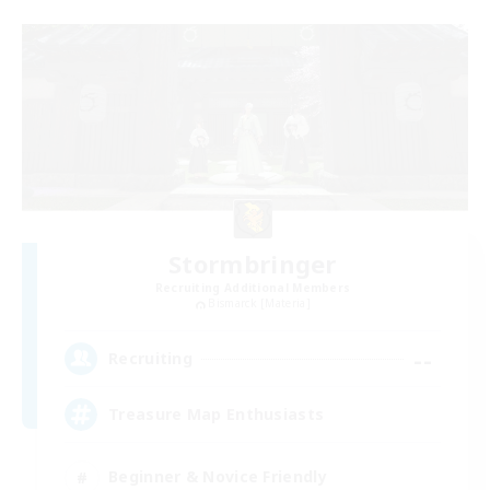
Stormbringer
Recruiting Additional Members
Bismarck [Materia]
--
Recruiting
Treasure Map Enthusiasts
Beginner & Novice Friendly