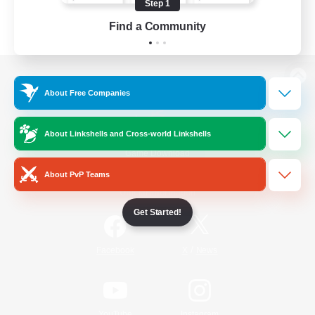
Step 1
Find a Community
View desktop version of the Lodestone
About Free Companies
About Linkshells and Cross-world Linkshells
Game Download
About PvP Teams
Official Information
Get Started!
/
Facebook
X
News
YouTube
Instagram