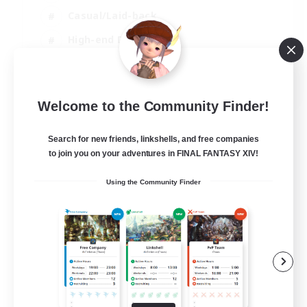
Casual/Laid-back
High-end Duties
Socially Active
JA / EN / DE / FR
Welcome to the Community Finder!
View Details
Listing expires 09/08/2026
Search for new friends, linkshells, and free companies
to join you on your adventures in FINAL FANTASY XIV!
Using the Community Finder