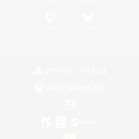
Twitch
Bluesky
License
Rules & Policies
Privacy Notice
Cookies Notice