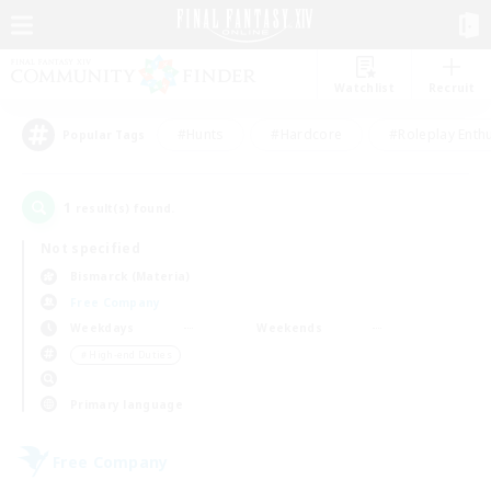
Watchlist
Recruit
#Hunts
#Hardcore
#Roleplay Enth
Popular Tags
1
result(s) found.
Not specified
Bismarck (Materia)
Free Company
Weekdays
Weekends
＃High-end Duties
Primary language
Free Company