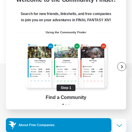
Search for new friends, linkshells, and free companies
to join you on your adventures in FINAL FANTASY XIV!
Using the Community Finder
View desktop version of the Lodestone
Step 1
Find a Community
Game Download
Official Information
About Free Companies