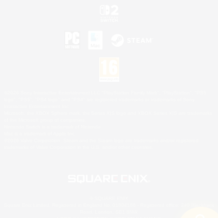
©2026 Sony Interactive Entertainment LLC."PlayStation Family Mark", "PlayStation", "PS5
logo", "PS5", "PS4 logo" and "PS4" are registered trademarks or trademarks of Sony
Interactive Entertainment Inc.
Microsoft, the XBOX Sphere mark, the Series X|S logo and XBOX Series X|S are trademarks
of the Microsoft group of companies.
Nintendo Switch is a trademark of Nintendo.
Mac is a trademark of Apple Inc.
©2026 Valve Corporation. Steam and the Steam logo are trademarks and/or registered
trademarks of Valve Corporation in the U.S. and/or other countries.
© SQUARE ENIX
Square Enix Limited, Registered in England No. 01804186 - Registered office: 240 Blackfriars
Road, London, SE1 8NW.