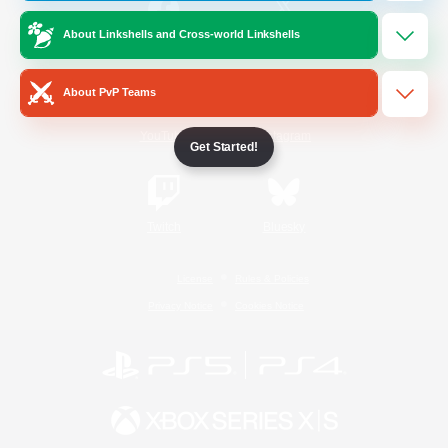
About Linkshells and Cross-world Linkshells
/
Facebook
X
News
About PvP Teams
YouTube
Instagram
Get Started!
Twitch
Bluesky
License
Rules & Policies
Privacy Notice
Cookies Notice