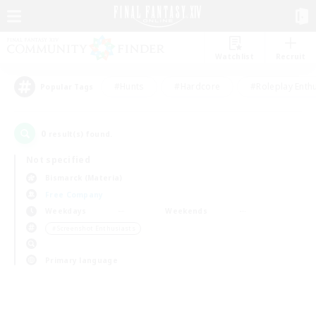
Watchlist
Recruit
#Hunts
#Hardcore
#Roleplay Enth
Popular Tags
0
result(s) found.
Not specified
Bismarck (Materia)
Free Company
Weekdays
Weekends
＃Screenshot Enthusiasts
Primary language