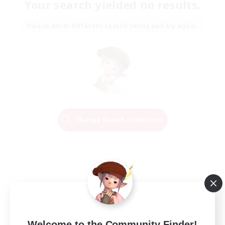
Your search yielded no results.
Please enter different search terms and try again.
Change Search Conditions
Welcome to the Community Finder!