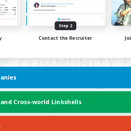
Step 2
y
Contact the Recruiter
Jo
anies
 and Cross-world Linkshells
Mobile Version
s