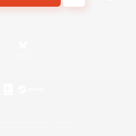
Bluesky
s or trademarks of Sony Interactive Entertainment Inc.
up of companies.