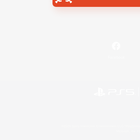
Facebook
©2026 Sony Interactive Entertainment LLC."PlayStation
Microsoft, the 