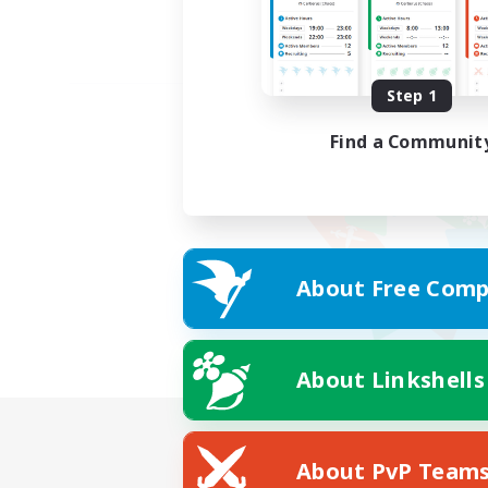
Step 1
Find a Communit
About Free Comp
About Linkshells
About PvP Team