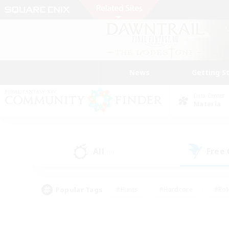
News
Getting S
Data Center
Materia
All
Free
(0)
Popular Tags
#Hunts
#Hardcore
#Rol
#Player Events
#Housing Enthusiasts
#Lore En
#Socially Active