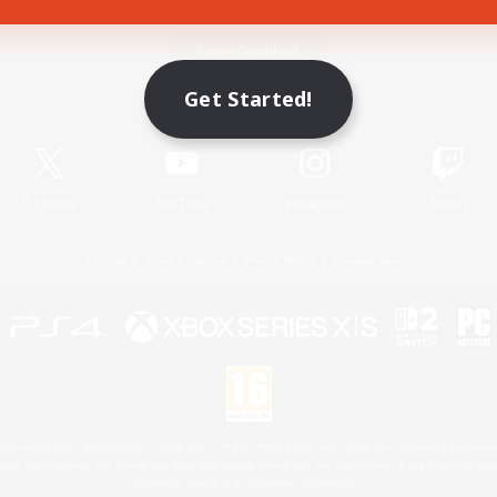
Game Download
Get Started!
Official Information
X
/
News
YouTube
Instagram
Twitch
License
Rules & Policies
Privacy Notice
Cookies Notice
 Family Mark", "PlayStation", "PS5 logo", "PS5", "PS4 logo" and "PS4" are registered trademark
XBOX Sphere mark, the Series X|S logo and XBOX Series X|S are trademarks of the Microsoft gro
Nintendo Switch is a trademark of Nintendo.