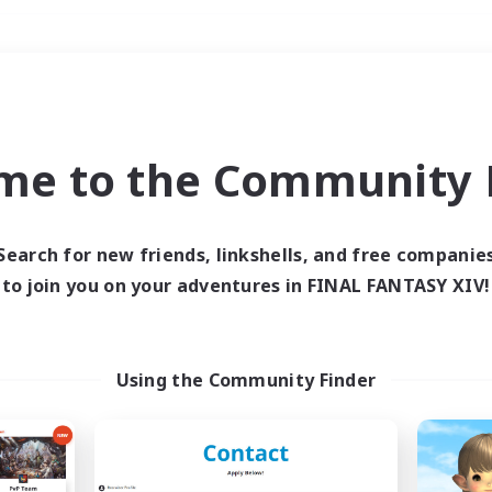
Weekends
＃Glamour Enthusiast
me to the Community F
Search for new friends, linkshells, and free companie
to join you on your adventures in FINAL FANTASY XIV!
0 results
 search yielded no res
Using the Community Finder
ase enter different search terms and try ag