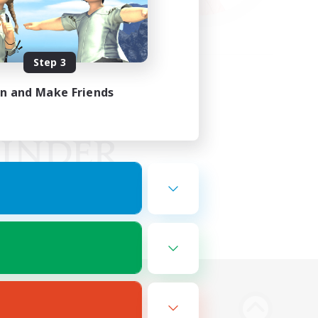
Step 3
in and Make Friends