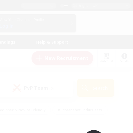
English (UK)
View Your Character Profile
Log In
andings
Help & Support
New Recruitment
Watchlist
Guide
PvP Team
Search
(0)
eginner & Novice Friendly
#Screenshot Enthusiasts
nd Duties
#Student Friendly
#Casual/Laid-back
s
#Multilingual