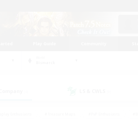
tarted
Play Guide
Community
St
World
Bismarck
 Company
LS & CWLS
(0)
(0)
eplay Enthusiasts
#Treasure Maps
#PvP Enthusiasts
#B
thusiasts
#Crafting/Gathering
#Parent Friendly
#High-e
#Work-life Balance
#Hobbies/Interests
#Glamour Enthusiast