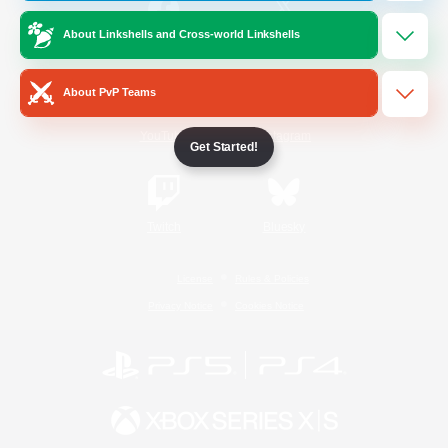
About Linkshells and Cross-world Linkshells
/
Facebook
X
News
About PvP Teams
YouTube
Instagram
Get Started!
Twitch
Bluesky
License
Rules & Policies
Privacy Notice
Cookies Notice