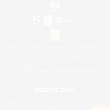
©2026 Sony Interactive Entertainment LLC."PlayStation Family Mark", "PlayStation", "PS5
logo", "PS5", "PS4 logo" and "PS4" are registered trademarks or trademarks of Sony
Interactive Entertainment Inc.
Microsoft, the XBOX Sphere mark, the Series X|S logo and XBOX Series X|S are trademarks
of the Microsoft group of companies.
Nintendo Switch is a trademark of Nintendo.
Mac is a trademark of Apple Inc.
©2026 Valve Corporation. Steam and the Steam logo are trademarks and/or registered
trademarks of Valve Corporation in the U.S. and/or other countries.
© SQUARE ENIX
Square Enix Limited, Registered in England No. 01804186 - Registered office: 240 Blackfriars
Road, London, SE1 8NW.