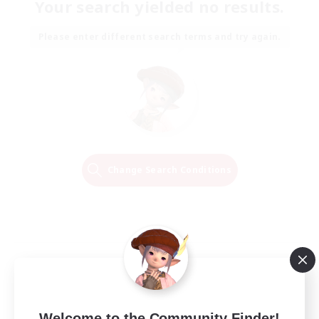
Your search yielded no results.
Please enter different search terms and try again.
Change Search Conditions
Welcome to the Community Finder!