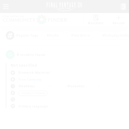
Watchlist
Recruit
#Hunts
#Hardcore
#Roleplay Enth
Popular Tags
0
result(s) found.
Not specified
Bismarck (Materia)
Free Company
Weekdays
Weekends
＃Student Friendly
Primary language