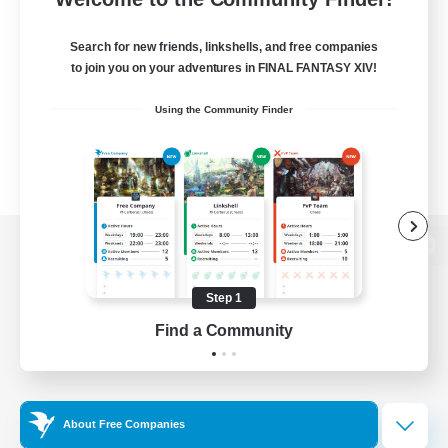
Search for new friends, linkshells, and free companies
to join you on your adventures in FINAL FANTASY XIV!
Using the Community Finder
View desktop version of the Lodestone
Step 1
Find a Community
Game Download
Official Information
About Free Companies