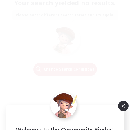
Your search yielded no results.
Please enter different search terms and try again.
Change Search Conditions
Welcome to the Community Finder!