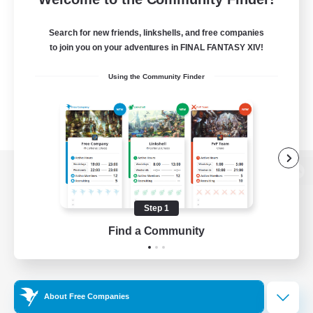
Search for new friends, linkshells, and free companies
to join you on your adventures in FINAL FANTASY XIV!
Using the Community Finder
View desktop version of the Lodestone
Step 1
Find a Community
Game Download
Official Information
About Free Companies