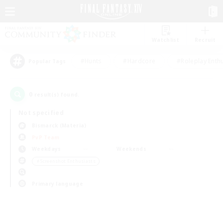
Watchlist
Recruit
#Hunts
#Hardcore
#Roleplay Enth
Popular Tags
0
result(s) found.
Not specified
Bismarck (Materia)
PvP Team
Weekdays
Weekends
＃Screenshot Enthusiasts
Primary language