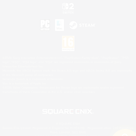
©2026 Sony Interactive Entertainment LLC."PlayStation Family Mark", "PlayStation", "PS5
logo", "PS5", "PS4 logo" and "PS4" are registered trademarks or trademarks of Sony
Interactive Entertainment Inc.
Microsoft, the XBOX Sphere mark, the Series X|S logo and XBOX Series X|S are trademarks
of the Microsoft group of companies.
Nintendo Switch is a trademark of Nintendo.
Mac is a trademark of Apple Inc.
©2026 Valve Corporation. Steam and the Steam logo are trademarks and/or registered
trademarks of Valve Corporation in the U.S. and/or other countries.
© SQUARE ENIX
Square Enix Limited, Registered in England No. 01804186 - Registered office: 240 Blackfriars
Road, London, SE1 8NW.