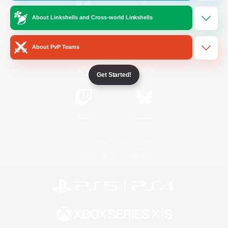
About Linkshells and Cross-world Linkshells
/
Facebook
X
News
About PvP Teams
YouTube
Instagram
Get Started!
Twitch
Bluesky
License
Rules & Policies
Privacy Notice
Cookies Notice