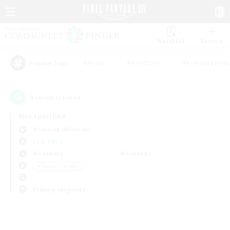
Watchlist
Recruit
#Hunts
#Hardcore
#Roleplay Enth
Popular Tags
0
result(s) found.
Not specified
Bismarck (Materia)
LS & CWLS
Weekdays
Weekends
＃Parent Friendly
Primary language