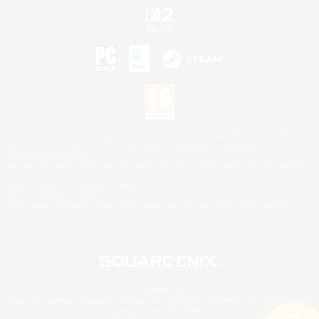
©2026 Sony Interactive Entertainment LLC."PlayStation Family Mark", "PlayStation", "PS5
logo", "PS5", "PS4 logo" and "PS4" are registered trademarks or trademarks of Sony
Interactive Entertainment Inc.
Microsoft, the XBOX Sphere mark, the Series X|S logo and XBOX Series X|S are trademarks
of the Microsoft group of companies.
Nintendo Switch is a trademark of Nintendo.
Mac is a trademark of Apple Inc.
©2026 Valve Corporation. Steam and the Steam logo are trademarks and/or registered
trademarks of Valve Corporation in the U.S. and/or other countries.
© SQUARE ENIX
Square Enix Limited, Registered in England No. 01804186 - Registered office: 240 Blackfriars
Road, London, SE1 8NW.