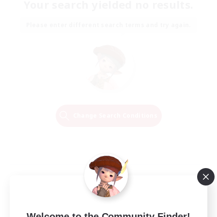
Your search yielded no results.
Please enter different search terms and try again.
Change Search Conditions
Welcome to the Community Finder!