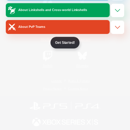
About Linkshells and Cross-world Linkshells
/
Facebook
X
News
About PvP Teams
YouTube
Instagram
Get Started!
Twitch
Bluesky
License
Rules & Policies
Privacy Notice
Cookies Notice