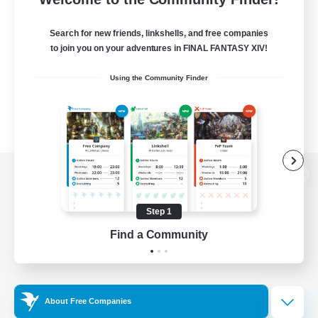
Search for new friends, linkshells, and free companies
to join you on your adventures in FINAL FANTASY XIV!
Using the Community Finder
View desktop version of the Lodestone
Step 1
Find a Community
Game Download
Official Information
About Free Companies