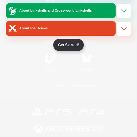
About Linkshells and Cross-world Linkshells
/
Facebook
X
News
About PvP Teams
YouTube
Instagram
Get Started!
Twitch
Bluesky
License
Rules & Policies
Privacy Notice
Cookies Notice