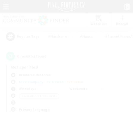
Watchlist
Recruit
#Hardcore
#Hunts
#Parent Friendl
Popular Tags
0
result(s) found.
Not specified
Bismarck (Materia)
Free Company
LS & CWLS
PvP Team
Weekdays
Weekends
＃Screenshot Enthusiasts
Primary language