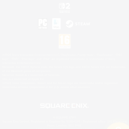
©2026 Sony Interactive Entertainment LLC."PlayStation Family Mark", "PlayStation", "PS5
logo", "PS5", "PS4 logo" and "PS4" are registered trademarks or trademarks of Sony
Interactive Entertainment Inc.
Microsoft, the XBOX Sphere mark, the Series X|S logo and XBOX Series X|S are trademarks
of the Microsoft group of companies.
Nintendo Switch is a trademark of Nintendo.
Mac is a trademark of Apple Inc.
©2026 Valve Corporation. Steam and the Steam logo are trademarks and/or registered
trademarks of Valve Corporation in the U.S. and/or other countries.
© SQUARE ENIX
Square Enix Limited, Registered in England No. 01804186 - Registered office: 240 Blackfriars
Road, London, SE1 8NW.