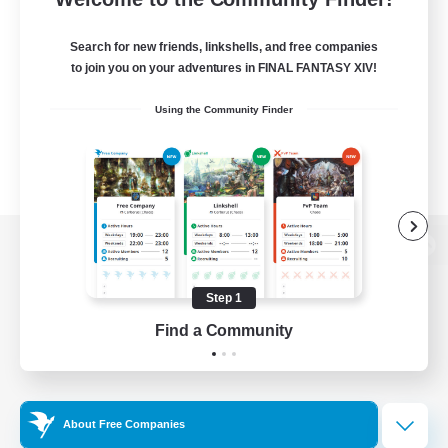
Search for new friends, linkshells, and free companies
to join you on your adventures in FINAL FANTASY XIV!
Using the Community Finder
View desktop version of the Lodestone
Step 1
Find a Community
Game Download
Official Information
About Free Companies