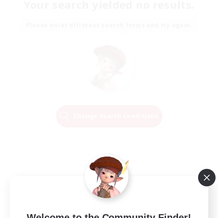
Your search yielded no results.
Please enter different search terms and try again.
Change Search Conditions
Welcome to the Community Finder!