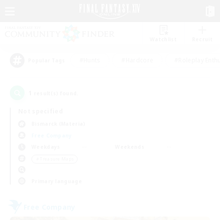
Watchlist
Recruit
#Hunts
#Hardcore
#Roleplay Enth
Popular Tags
1
result(s) found.
Not specified
Bismarck (Materia)
Free Company
Weekdays
Weekends
＃Treasure Maps
Primary language
Free Company