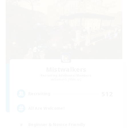
Mistwalkers
Recruiting Additional Members
Bismarck [Materia]
512
Recruiting
All Are Welcome!
Beginner & Novice Friendly