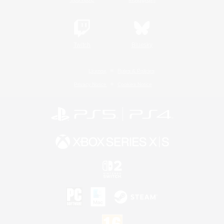
Twitch
Bluesky
License
Rules & Policies
Privacy Notice
Cookies Notice