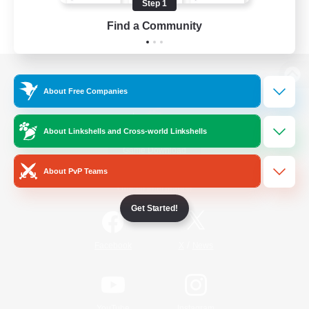
Step 1
Find a Community
View desktop version of the Lodestone
About Free Companies
About Linkshells and Cross-world Linkshells
Game Download
About PvP Teams
Official Information
Get Started!
/
Facebook
X
News
YouTube
Instagram