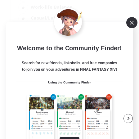
Work-life Balance
Casual/Laid-back
Treasure Maps
EN
Welcome to the Community Finder!
View Details
Listing expires 01/09/2026
Search for new friends, linkshells, and free companies
to join you on your adventures in FINAL FANTASY XIV!
Using the Community Finder