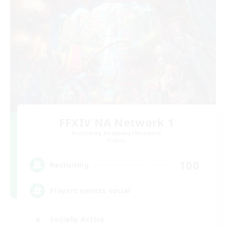
FFXIV NA Network 1
Recruiting Additional Members
Materia
100
Recruiting
Players events social
Socially Active