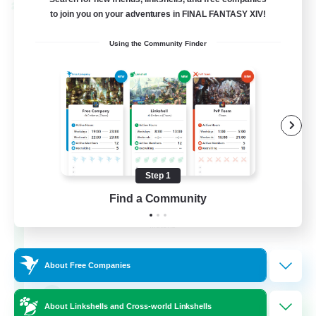
Cross-world Linkshell
to join you on your adventures in FINAL FANTASY XIV!
Using the Community Finder
Step 1
Rainbow Connection
Find a Community
Recruiting Additional Members
Materia
50
Recruiting
About Free Companies
LGBTQIA+
About Linkshells and Cross-world Linkshells