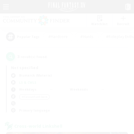
Watchlist
Recruit
#Hardcore
#Hunts
#Roleplay Enth
Popular Tags
3
result(s) found.
Not specified
Bismarck (Materia)
LS & CWLS
Weekdays
Weekends
＃Casual/Laid-back
Primary language
Cross-world Linkshell