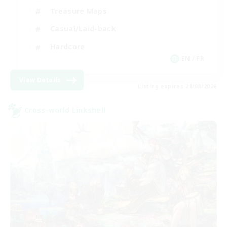
Treasure Maps
Casual/Laid-back
Hardcore
EN / FR
View Details
Listing expires 28/08/2026
Cross-world Linkshell