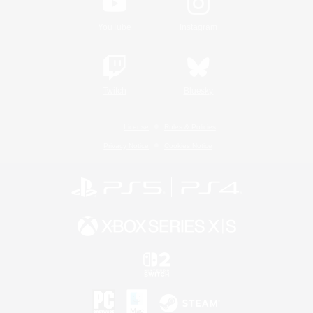
YouTube
Instagram
Twitch
Bluesky
License
Rules & Policies
Privacy Notice
Cookies Notice