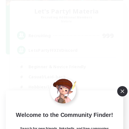
Let's Party! Materia
Recruiting Additional Members
Materia
999
Recruiting
LetsPartyFFXIVDiscord
Beginner & Novice Friendly
Casual/Laid-back
Hobbies/Interests
Socially Active
EN
Welcome to the Community Finder!
View Details
Listing expires 24/08/2026
Search for new friends, linkshells, and free companies