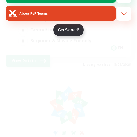
Player Events
About PvP Teams
Socially Active
Casual/Laid-back
Get Started!
Beginner & Novice Friendly
EN
View Details
Listing expires 18/08/2026