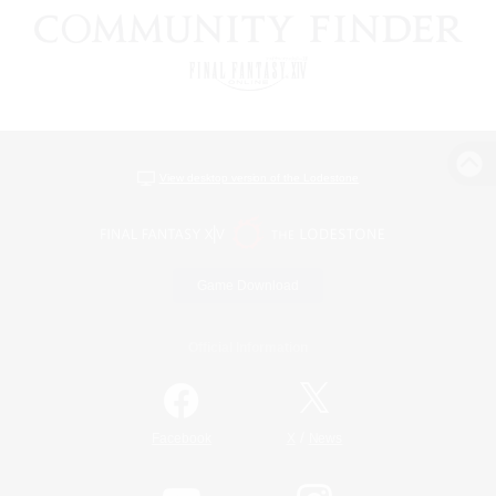
View desktop version of the Lodestone
Game Download
Official Information
/
Facebook
X
News