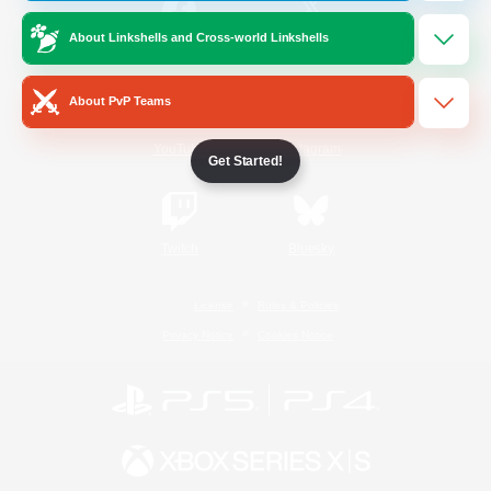
About Linkshells and Cross-world Linkshells
/
Facebook
X
News
About PvP Teams
YouTube
Instagram
Get Started!
Twitch
Bluesky
License
Rules & Policies
Privacy Notice
Cookies Notice