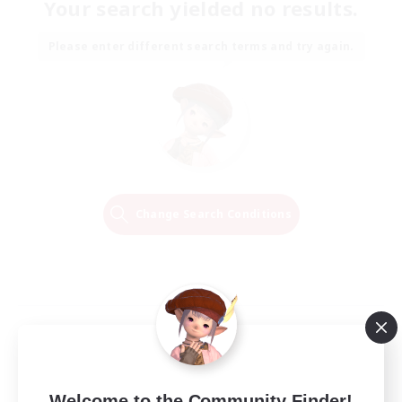
Your search yielded no results.
Please enter different search terms and try again.
Change Search Conditions
Welcome to the Community Finder!