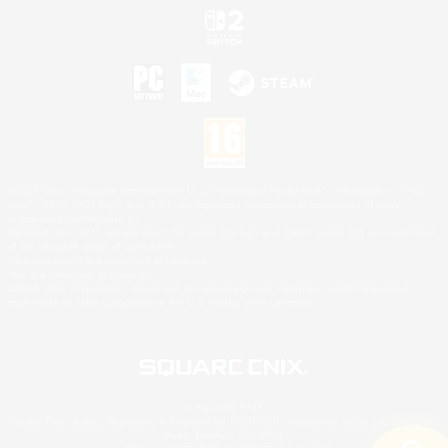
©2026 Sony Interactive Entertainment LLC."PlayStation Family Mark", "PlayStation", "PS5
logo", "PS5", "PS4 logo" and "PS4" are registered trademarks or trademarks of Sony
Interactive Entertainment Inc.
Microsoft, the XBOX Sphere mark, the Series X|S logo and XBOX Series X|S are trademarks
of the Microsoft group of companies.
Nintendo Switch is a trademark of Nintendo.
Mac is a trademark of Apple Inc.
©2026 Valve Corporation. Steam and the Steam logo are trademarks and/or registered
trademarks of Valve Corporation in the U.S. and/or other countries.
© SQUARE ENIX
Square Enix Limited, Registered in England No. 01804186 - Registered office: 240 Blackfriars
Road, London, SE1 8NW.