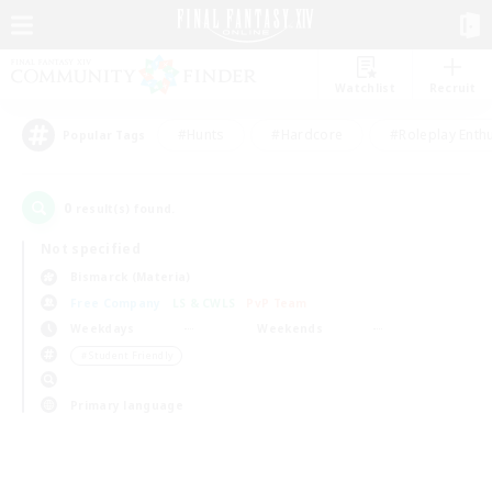
Watchlist
Recruit
#Hunts
#Hardcore
#Roleplay Enth
Popular Tags
0
result(s) found.
Not specified
Bismarck (Materia)
Free Company
LS & CWLS
PvP Team
Weekdays
Weekends
＃Student Friendly
Primary language