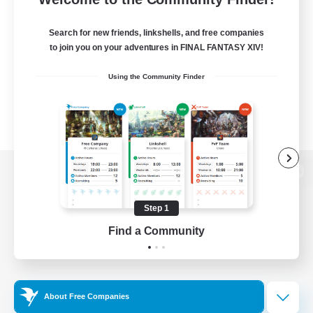
Search for new friends, linkshells, and free companies
to join you on your adventures in FINAL FANTASY XIV!
Using the Community Finder
View desktop version of the Lodestone
Step 1
Find a Community
Game Download
Official Information
About Free Companies