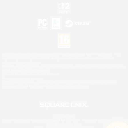
©2026 Sony Interactive Entertainment LLC."PlayStation Family Mark", "PlayStation", "PS5
logo", "PS5", "PS4 logo" and "PS4" are registered trademarks or trademarks of Sony
Interactive Entertainment Inc.
Microsoft, the XBOX Sphere mark, the Series X|S logo and XBOX Series X|S are trademarks
of the Microsoft group of companies.
Nintendo Switch is a trademark of Nintendo.
Mac is a trademark of Apple Inc.
©2026 Valve Corporation. Steam and the Steam logo are trademarks and/or registered
trademarks of Valve Corporation in the U.S. and/or other countries.
© SQUARE ENIX
Square Enix Limited, Registered in England No. 01804186 - Registered office: 240 Blackfriars
Road, London, SE1 8NW.