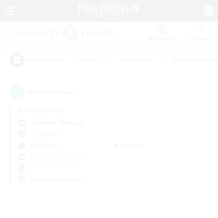
Watchlist
Recruit
#Hunts
#Hardcore
#Roleplay Enth
Popular Tags
0
result(s) found.
Not specified
Bismarck (Materia)
LS & CWLS
Weekdays
Weekends
＃Student Friendly
Primary language