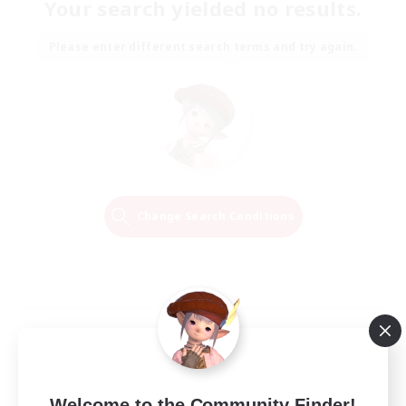
Your search yielded no results.
Please enter different search terms and try again.
Change Search Conditions
Welcome to the Community Finder!