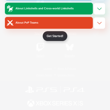
About Linkshells and Cross-world Linkshells
/
Facebook
X
News
About PvP Teams
YouTube
Instagram
Get Started!
Twitch
Bluesky
License
Rules & Policies
Privacy Notice
Cookies Notice