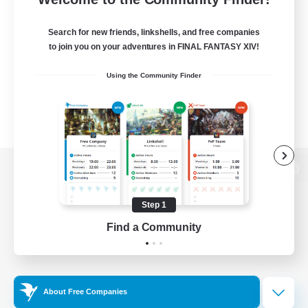
Search for new friends, linkshells, and free companies
to join you on your adventures in FINAL FANTASY XIV!
Using the Community Finder
View desktop version of the Lodestone
Step 1
Find a Community
Game Download
Official Information
About Free Companies