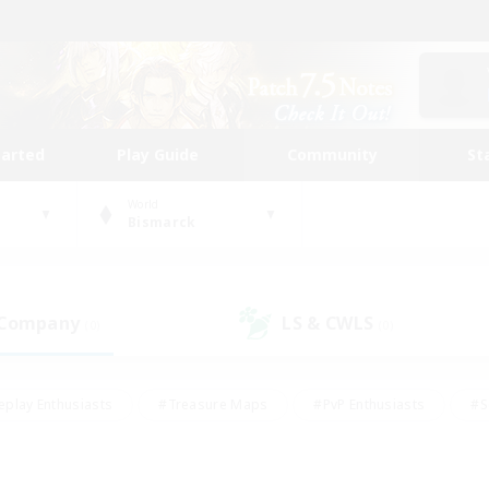
tarted
Play Guide
Community
St
World
Bismarck
 Company
LS & CWLS
(0)
(0)
eplay Enthusiasts
#Treasure Maps
#PvP Enthusiasts
#S
riendly
#Student Friendly
#Lore Enthusiasts
#Casual/La
#Glamour Enthusiasts
#Hobbies/Interests
#Socially Activ