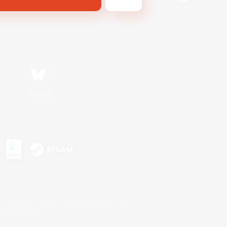
Bluesky
s or trademarks of Sony Interactive Entertainment Inc.
up of companies.