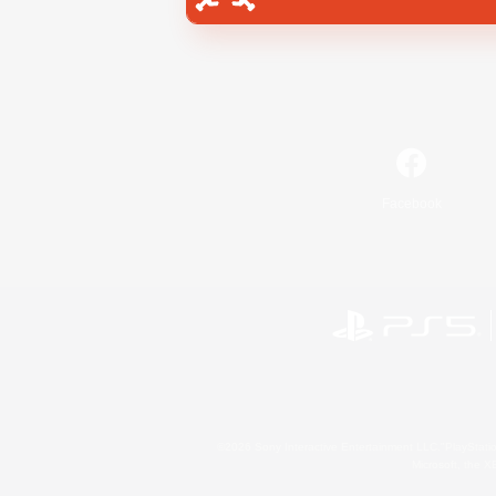
Facebook
©2026 Sony Interactive Entertainment LLC."PlayStation
Microsoft, the 