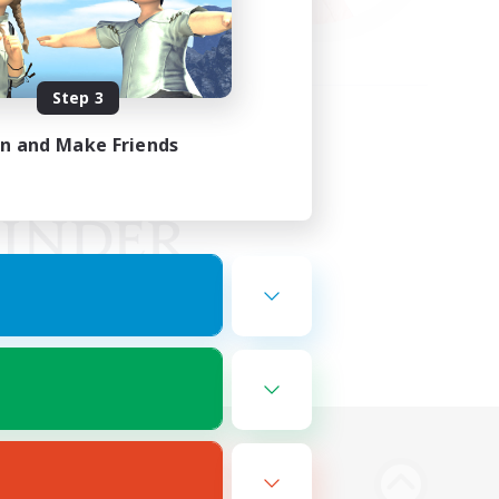
Step 3
in and Make Friends