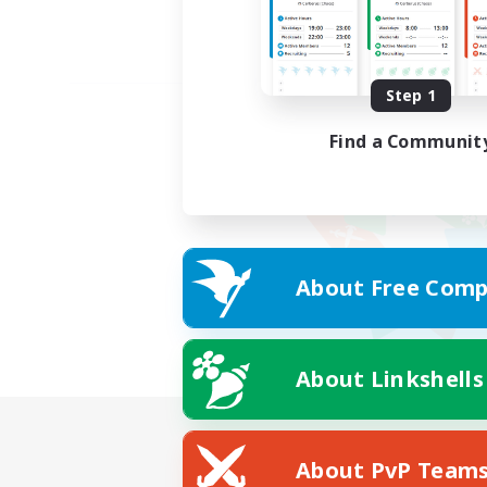
Step 1
Find a Communit
About Free Comp
About Linkshells
About PvP Team