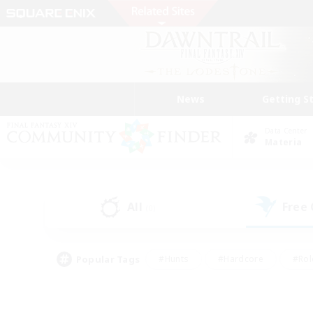
News
Getting S
Data Center
Materia
All
Free
(0)
Popular Tags
#Hunts
#Hardcore
#Rol
#Player Events
#Housing Enthusiasts
#Parent F
#Work-life Balance