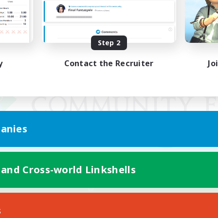
Step 2
y
Contact the Recruiter
Jo
anies
 and Cross-world Linkshells
Mobile Version
s