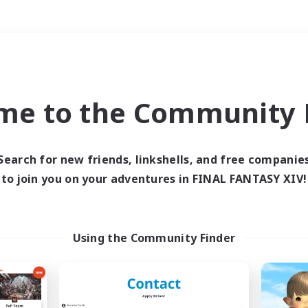
Weekends
＃Multilingual
me to the Community F
Search for new friends, linkshells, and free companie
to join you on your adventures in FINAL FANTASY XIV!
0 results
 search yielded no res
Using the Community Finder
ase enter different search terms and try ag