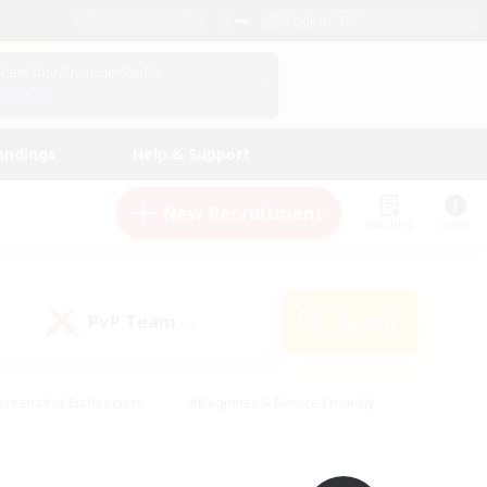
English (UK)
View Your Character Profile
Log In
andings
Help & Support
New Recruitment
Watchlist
Guide
PvP Team
Search
(0)
creenshot Enthusiasts
#Beginner & Novice Friendly
id-back
#Crafting/Gathering
#High-end Duties
e
#Multilingual