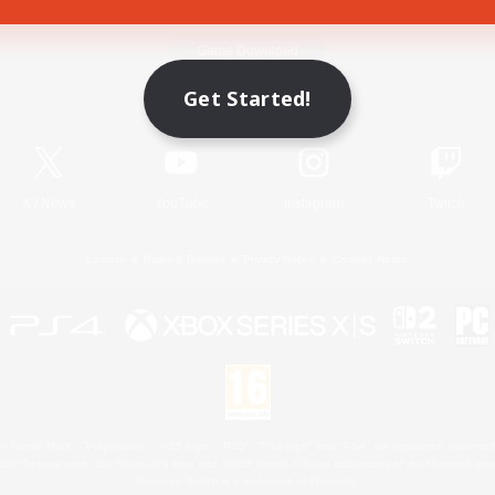
Game Download
Get Started!
Official Information
X
/
News
YouTube
Instagram
Twitch
License
Rules & Policies
Privacy Notice
Cookies Notice
 Family Mark", "PlayStation", "PS5 logo", "PS5", "PS4 logo" and "PS4" are registered trademark
XBOX Sphere mark, the Series X|S logo and XBOX Series X|S are trademarks of the Microsoft gro
Nintendo Switch is a trademark of Nintendo.