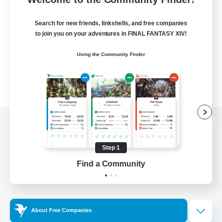
Search for new friends, linkshells, and free companies
to join you on your adventures in FINAL FANTASY XIV!
Using the Community Finder
View desktop version of the Lodestone
Step 1
Find a Community
Game Download
Official Information
About Free Companies