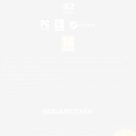
©2026 Sony Interactive Entertainment LLC."PlayStation Family Mark", "PlayStation", "PS5
logo", "PS5", "PS4 logo" and "PS4" are registered trademarks or trademarks of Sony
Interactive Entertainment Inc.
Microsoft, the XBOX Sphere mark, the Series X|S logo and XBOX Series X|S are trademarks
of the Microsoft group of companies.
Nintendo Switch is a trademark of Nintendo.
Mac is a trademark of Apple Inc.
©2026 Valve Corporation. Steam and the Steam logo are trademarks and/or registered
trademarks of Valve Corporation in the U.S. and/or other countries.
© SQUARE ENIX
Square Enix Limited, Registered in England No. 01804186 - Registered office: 240 Blackfriars
Road, London, SE1 8NW.