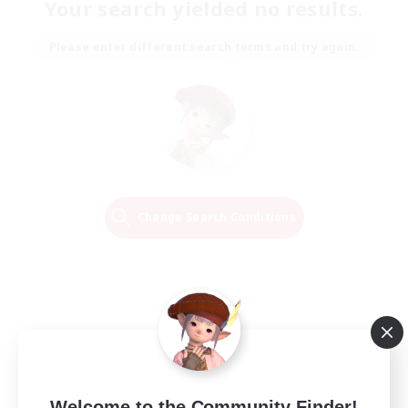
Your search yielded no results.
Please enter different search terms and try again.
Change Search Conditions
Welcome to the Community Finder!