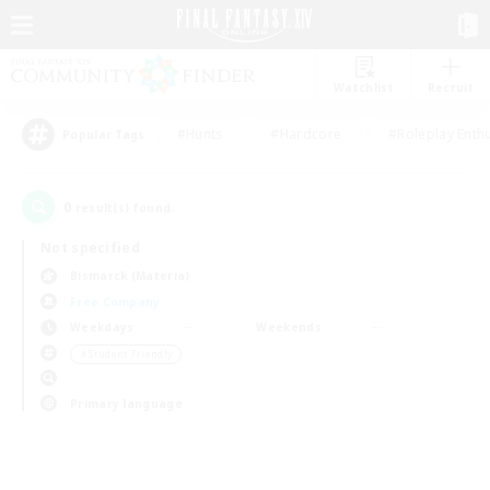
Watchlist
Recruit
#Hunts
#Hardcore
#Roleplay Enth
Popular Tags
0
result(s) found.
Not specified
Bismarck (Materia)
Free Company
Weekdays
Weekends
＃Student Friendly
Primary language