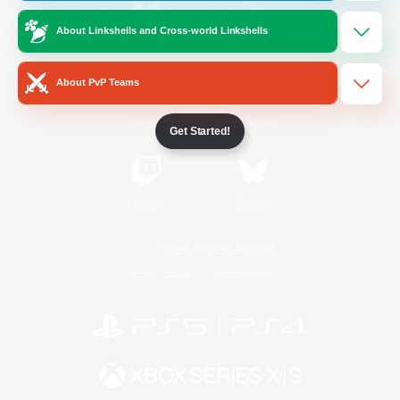
About Linkshells and Cross-world Linkshells
/
Facebook
X
News
About PvP Teams
YouTube
Instagram
Get Started!
Twitch
Bluesky
License
Rules & Policies
Privacy Notice
Cookies Notice