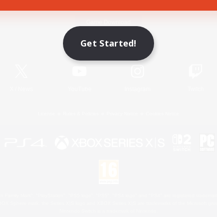
Game Download
Get Started!
Official Information
X
/
News
YouTube
Instagram
Twitch
License
Rules & Policies
Privacy Notice
Cookies Notice
 Family Mark", "PlayStation", "PS5 logo", "PS5", "PS4 logo" and "PS4" are registered trademark
XBOX Sphere mark, the Series X|S logo and XBOX Series X|S are trademarks of the Microsoft gro
Nintendo Switch is a trademark of Nintendo.