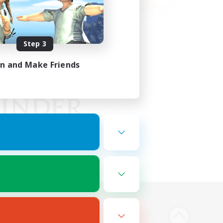
Step 3
in and Make Friends