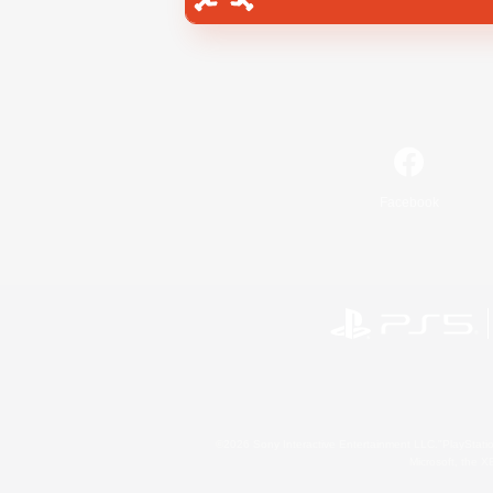
Facebook
©2026 Sony Interactive Entertainment LLC."PlayStation
Microsoft, the 