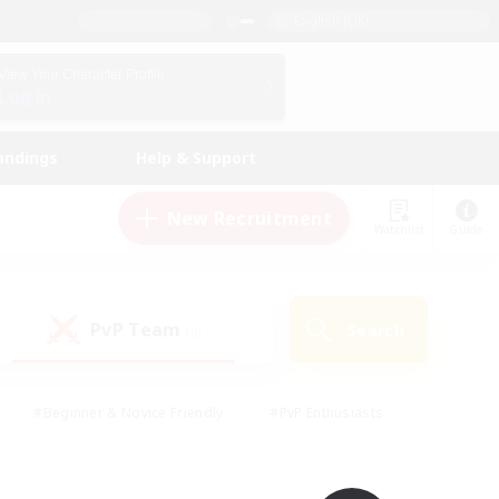
English (UK)
View Your Character Profile
Log In
andings
Help & Support
New Recruitment
Watchlist
Guide
PvP Team
Search
(0)
#Beginner & Novice Friendly
#PvP Enthusiasts
 Friendly
#High-end Duties
#Hobbies/Interests
k
#Multilingual