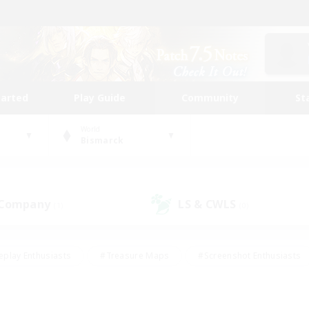
tarted
Play Guide
Community
St
World
Bismarck
 Company
LS & CWLS
(1)
(0)
eplay Enthusiasts
#Treasure Maps
#Screenshot Enthusiasts
riendly
#Crafting/Gathering
#Lore Enthusiasts
#Student
#Glamour Enthusiasts
#Work-life Balance
#Casual/Laid-bac