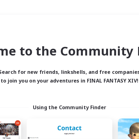
Weekends
＃High-end Duties
me to the Community F
Search for new friends, linkshells, and free companie
to join you on your adventures in FINAL FANTASY XIV!
0 results
 search yielded no res
Using the Community Finder
ase enter different search terms and try ag