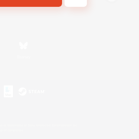
Bluesky
s or trademarks of Sony Interactive Entertainment Inc.
up of companies.