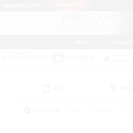
News
Getting S
Data Center
Materia
All
Free
(1)
Popular Tags
#Hunts
#Hardcore
#Rol
#Housing Enthusiasts
#Player Events
#Parent F
#Socially Active