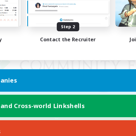
Step 2
y
Contact the Recruiter
Jo
anies
 and Cross-world Linkshells
Mobile Version
s