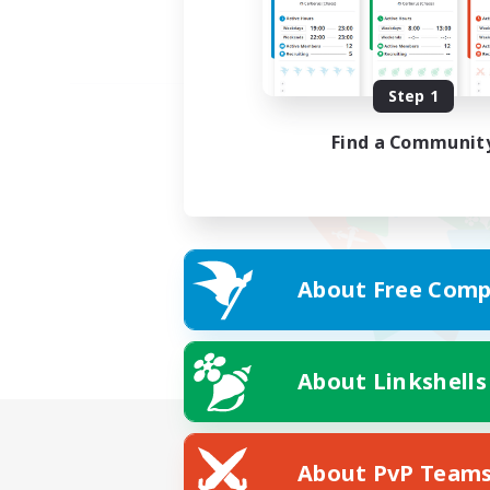
Step 1
Find a Communit
About Free Comp
About Linkshells
About PvP Team