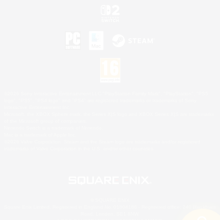
©2026 Sony Interactive Entertainment LLC."PlayStation Family Mark", "PlayStation", "PS5
logo", "PS5", "PS4 logo" and "PS4" are registered trademarks or trademarks of Sony
Interactive Entertainment Inc.
Microsoft, the XBOX Sphere mark, the Series X|S logo and XBOX Series X|S are trademarks
of the Microsoft group of companies.
Nintendo Switch is a trademark of Nintendo.
Mac is a trademark of Apple Inc.
©2026 Valve Corporation. Steam and the Steam logo are trademarks and/or registered
trademarks of Valve Corporation in the U.S. and/or other countries.
© SQUARE ENIX
Square Enix Limited, Registered in England No. 01804186 - Registered office: 240 Blackfriars
Road, London, SE1 8NW.