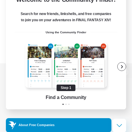
Search for new friends, linkshells, and free companies
to join you on your adventures in FINAL FANTASY XIV!
Using the Community Finder
View desktop version of the Lodestone
Step 1
Find a Community
Game Download
Official Information
About Free Companies