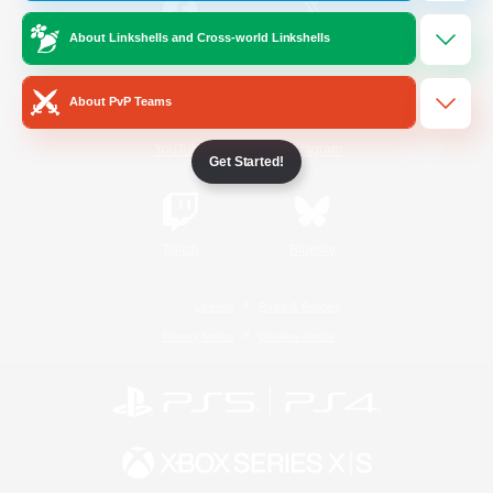
About Linkshells and Cross-world Linkshells
/
Facebook
X
News
About PvP Teams
YouTube
Instagram
Get Started!
Twitch
Bluesky
License
Rules & Policies
Privacy Notice
Cookies Notice