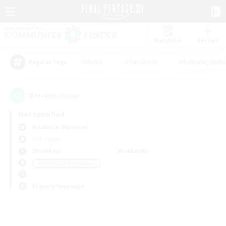
Watchlist
Recruit
#Hunts
#Hardcore
#Roleplay Enth
Popular Tags
0
result(s) found.
Not specified
Bismarck (Materia)
PvP Team
Weekdays
Weekends
＃Screenshot Enthusiasts
Primary language