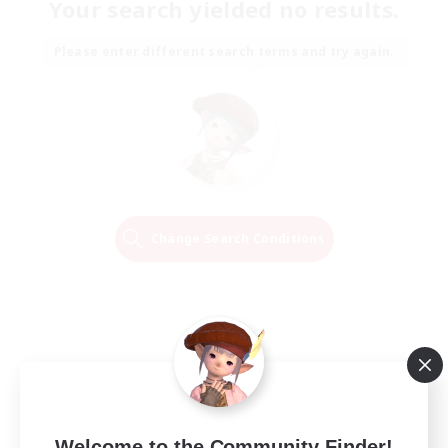
Your search yielded no results.
Please enter different search terms and try again.
Change Search Conditions
Welcome to the Community Finder!