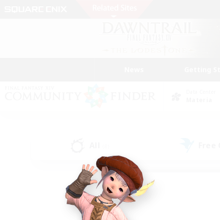
News
Getting S
Data Center
Materia
All
Free
(8)
Find a