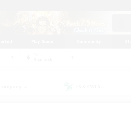
tarted
Play Guide
Community
St
World
Bismarck
 Company
LS & CWLS
(4)
(4)
 community to call yo