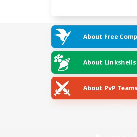
About Free Comp
About Linkshells
About PvP Team
Facebook