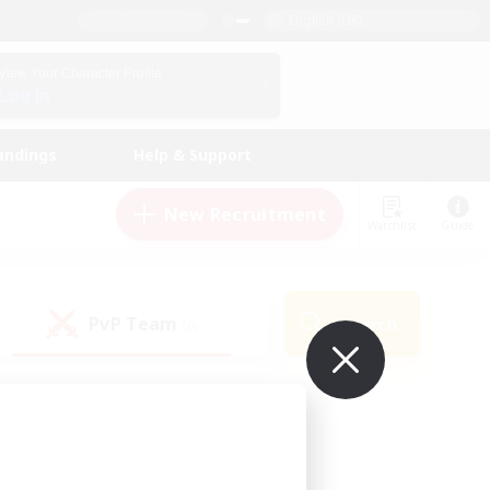
English (UK)
View Your Character Profile
Log In
andings
Help & Support
New Recruitment
Watchlist
Guide
PvP Team
Search
(0)
ur own!