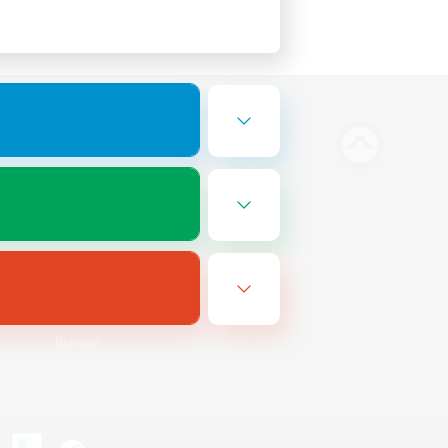
Bluesky