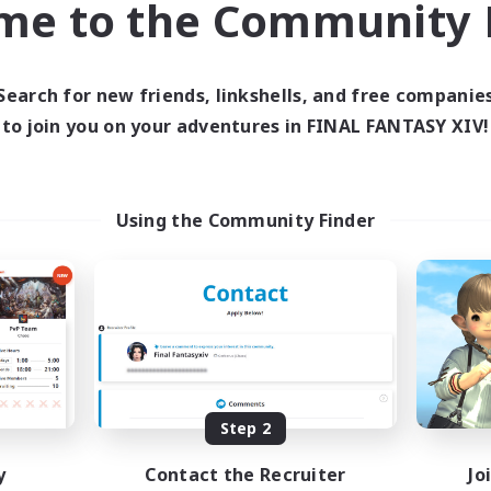
me to the Community F
find like-minded adventurers to share your journey in th
Search for new friends, linkshells, and free companie
Start Recruitment
to join you on your adventures in FINAL FANTASY XIV!
Using the Community Finder
Step 2
y
Contact the Recruiter
Jo