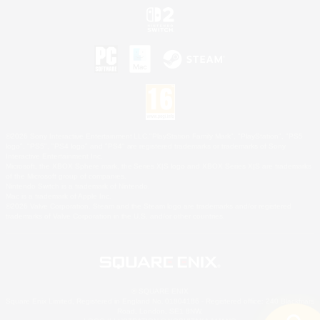
©2026 Sony Interactive Entertainment LLC."PlayStation Family Mark", "PlayStation", "PS5
logo", "PS5", "PS4 logo" and "PS4" are registered trademarks or trademarks of Sony
Interactive Entertainment Inc.
Microsoft, the XBOX Sphere mark, the Series X|S logo and XBOX Series X|S are trademarks
of the Microsoft group of companies.
Nintendo Switch is a trademark of Nintendo.
Mac is a trademark of Apple Inc.
©2026 Valve Corporation. Steam and the Steam logo are trademarks and/or registered
trademarks of Valve Corporation in the U.S. and/or other countries.
© SQUARE ENIX
Square Enix Limited, Registered in England No. 01804186 - Registered office: 240 Blackfriars
Road, London, SE1 8NW.