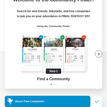
Search for new friends, linkshells, and free companies
to join you on your adventures in FINAL FANTASY XIV!
Using the Community Finder
View desktop version of the Lodestone
Step 1
Find a Community
Game Download
Official Information
About Free Companies