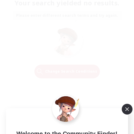
Your search yielded no results.
Please enter different search terms and try again.
Change Search Conditions
Welcome to the Community Finder!