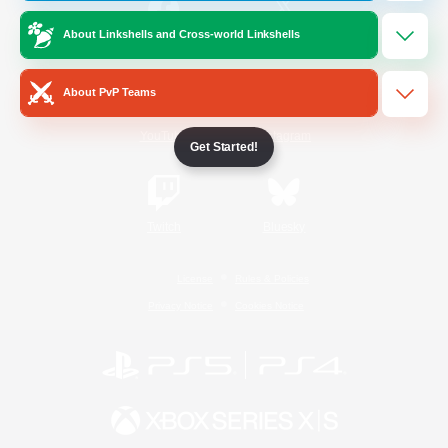
About Linkshells and Cross-world Linkshells
/
Facebook
X
News
About PvP Teams
YouTube
Instagram
Get Started!
Twitch
Bluesky
License
Rules & Policies
Privacy Notice
Cookies Notice