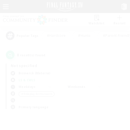
Watchlist
Recruit
#Hardcore
#Hunts
#Parent Friendl
Popular Tags
0
result(s) found.
Not specified
Bismarck (Materia)
LS & CWLS
Weekdays
Weekends
＃Roleplay Enthusiasts
Primary language