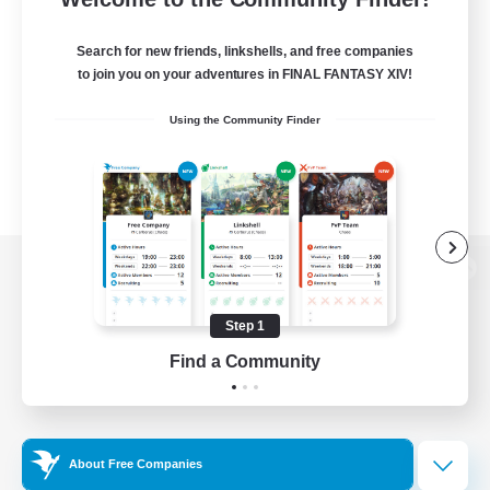
Search for new friends, linkshells, and free companies
to join you on your adventures in FINAL FANTASY XIV!
Using the Community Finder
View desktop version of the Lodestone
Step 1
Find a Community
Game Download
Official Information
About Free Companies