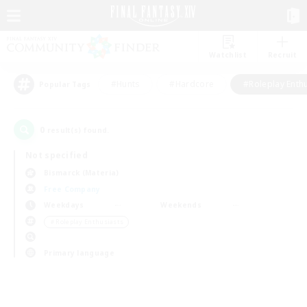
Watchlist
Recruit
#Hunts
#Hardcore
#Roleplay Enth
Popular Tags
0
result(s) found.
Not specified
Bismarck (Materia)
Free Company
Weekdays
Weekends
＃Roleplay Enthusiasts
Primary language