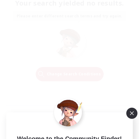
Your search yielded no results.
Please enter different search terms and try again.
Change Search Conditions
Welcome to the Community Finder!