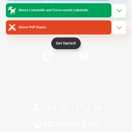
About Linkshells and Cross-world Linkshells
/
Facebook
X
News
About PvP Teams
YouTube
Instagram
Get Started!
Twitch
Bluesky
License
Rules & Policies
Privacy Notice
Cookies Notice