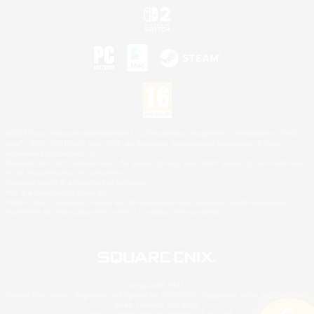
©2026 Sony Interactive Entertainment LLC."PlayStation Family Mark", "PlayStation", "PS5
logo", "PS5", "PS4 logo" and "PS4" are registered trademarks or trademarks of Sony
Interactive Entertainment Inc.
Microsoft, the XBOX Sphere mark, the Series X|S logo and XBOX Series X|S are trademarks
of the Microsoft group of companies.
Nintendo Switch is a trademark of Nintendo.
Mac is a trademark of Apple Inc.
©2026 Valve Corporation. Steam and the Steam logo are trademarks and/or registered
trademarks of Valve Corporation in the U.S. and/or other countries.
© SQUARE ENIX
Square Enix Limited, Registered in England No. 01804186 - Registered office: 240 Blackfriars
Road, London, SE1 8NW.