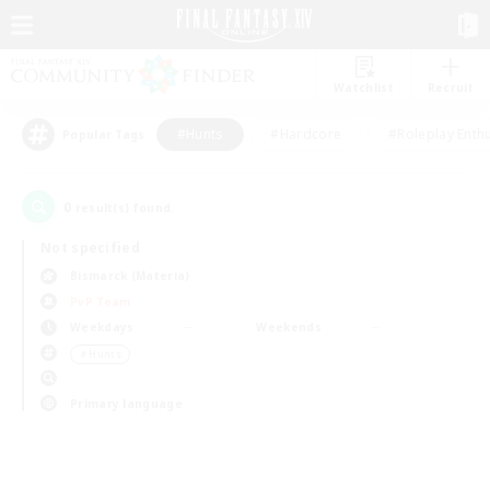
Watchlist
Recruit
#Hunts
#Hardcore
#Roleplay Enth
Popular Tags
0
result(s) found.
Not specified
Bismarck (Materia)
PvP Team
Weekdays
Weekends
＃Hunts
Primary language