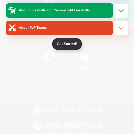
About Linkshells and Cross-world Linkshells
/
Facebook
X
News
About PvP Teams
YouTube
Instagram
Get Started!
Twitch
Bluesky
License
Rules & Policies
Privacy Notice
Cookies Notice