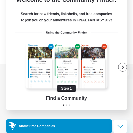
Search for new friends, linkshells, and free companies
to join you on your adventures in FINAL FANTASY XIV!
Using the Community Finder
View desktop version of the Lodestone
Step 1
Find a Community
Game Download
Official Information
About Free Companies