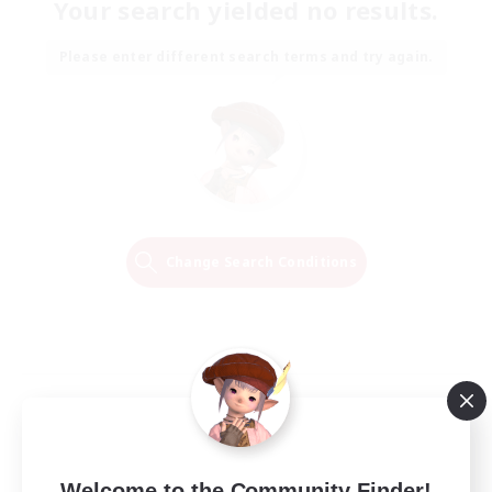
Your search yielded no results.
Please enter different search terms and try again.
Change Search Conditions
Welcome to the Community Finder!