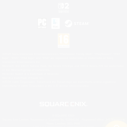
©2026 Sony Interactive Entertainment LLC."PlayStation Family Mark", "PlayStation", "PS5
logo", "PS5", "PS4 logo" and "PS4" are registered trademarks or trademarks of Sony
Interactive Entertainment Inc.
Microsoft, the XBOX Sphere mark, the Series X|S logo and XBOX Series X|S are trademarks
of the Microsoft group of companies.
Nintendo Switch is a trademark of Nintendo.
Mac is a trademark of Apple Inc.
©2026 Valve Corporation. Steam and the Steam logo are trademarks and/or registered
trademarks of Valve Corporation in the U.S. and/or other countries.
© SQUARE ENIX
Square Enix Limited, Registered in England No. 01804186 - Registered office: 240 Blackfriars
Road, London, SE1 8NW.