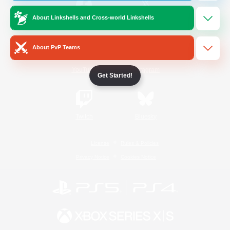
About Linkshells and Cross-world Linkshells
/
Facebook
X
News
About PvP Teams
YouTube
Instagram
Get Started!
Twitch
Bluesky
License
Rules & Policies
Privacy Notice
Cookies Notice