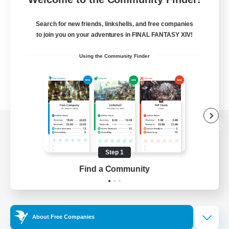
Search for new friends, linkshells, and free companies
to join you on your adventures in FINAL FANTASY XIV!
Using the Community Finder
View desktop version of the Lodestone
Step 1
Find a Community
Game Download
Official Information
About Free Companies