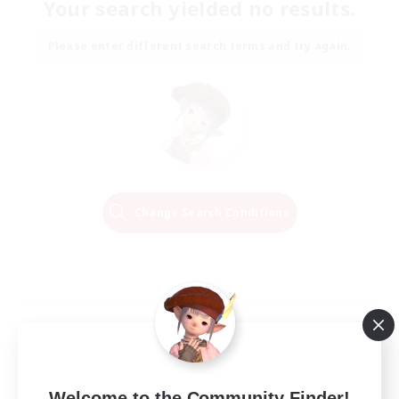
Your search yielded no results.
Please enter different search terms and try again.
Change Search Conditions
Welcome to the Community Finder!