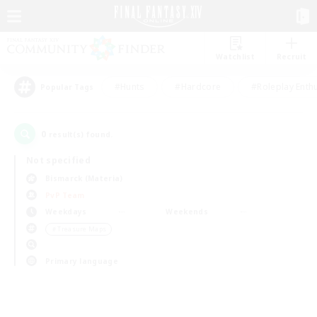
Watchlist
Recruit
#Hunts
#Hardcore
#Roleplay Enth
Popular Tags
0
result(s) found.
Not specified
Bismarck (Materia)
PvP Team
Weekdays
Weekends
＃Treasure Maps
Primary language