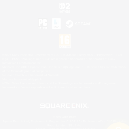
©2026 Sony Interactive Entertainment LLC."PlayStation Family Mark", "PlayStation", "PS5
logo", "PS5", "PS4 logo" and "PS4" are registered trademarks or trademarks of Sony
Interactive Entertainment Inc.
Microsoft, the XBOX Sphere mark, the Series X|S logo and XBOX Series X|S are trademarks
of the Microsoft group of companies.
Nintendo Switch is a trademark of Nintendo.
Mac is a trademark of Apple Inc.
©2026 Valve Corporation. Steam and the Steam logo are trademarks and/or registered
trademarks of Valve Corporation in the U.S. and/or other countries.
© SQUARE ENIX
Square Enix Limited, Registered in England No. 01804186 - Registered office: 240 Blackfriars
Road, London, SE1 8NW.