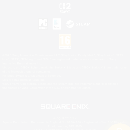
©2026 Sony Interactive Entertainment LLC."PlayStation Family Mark", "PlayStation", "PS5
logo", "PS5", "PS4 logo" and "PS4" are registered trademarks or trademarks of Sony
Interactive Entertainment Inc.
Microsoft, the XBOX Sphere mark, the Series X|S logo and XBOX Series X|S are trademarks
of the Microsoft group of companies.
Nintendo Switch is a trademark of Nintendo.
Mac is a trademark of Apple Inc.
©2026 Valve Corporation. Steam and the Steam logo are trademarks and/or registered
trademarks of Valve Corporation in the U.S. and/or other countries.
© SQUARE ENIX
Square Enix Limited, Registered in England No. 01804186 - Registered office: 240 Blackfriars
Road, London, SE1 8NW.