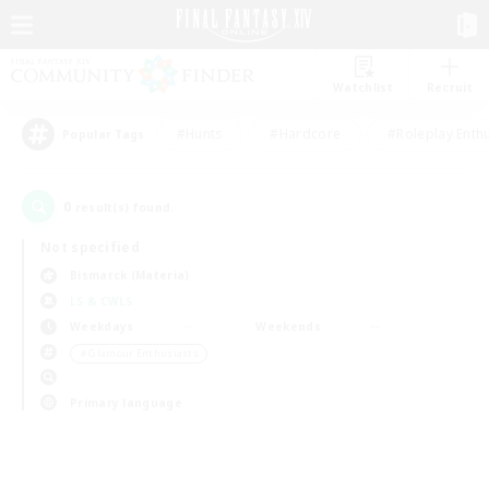
Watchlist
Recruit
#Hunts
#Hardcore
#Roleplay Enth
Popular Tags
0
result(s) found.
Not specified
Bismarck (Materia)
LS & CWLS
Weekdays
Weekends
＃Glamour Enthusiasts
Primary language