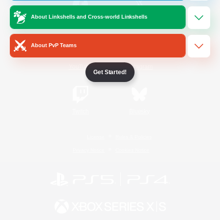
About Linkshells and Cross-world Linkshells
/
Facebook
X
News
About PvP Teams
YouTube
Instagram
Get Started!
Twitch
Bluesky
License
Rules & Policies
Privacy Notice
Cookies Notice