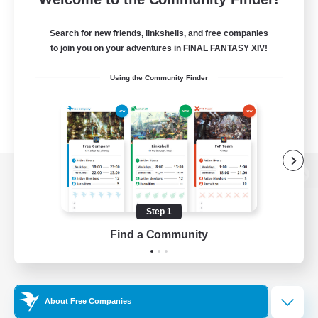
Search for new friends, linkshells, and free companies
to join you on your adventures in FINAL FANTASY XIV!
Using the Community Finder
View desktop version of the Lodestone
Step 1
Find a Community
Game Download
Official Information
About Free Companies