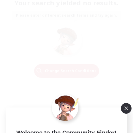
Your search yielded no results.
Please enter different search terms and try again.
Change Search Conditions
Welcome to the Community Finder!