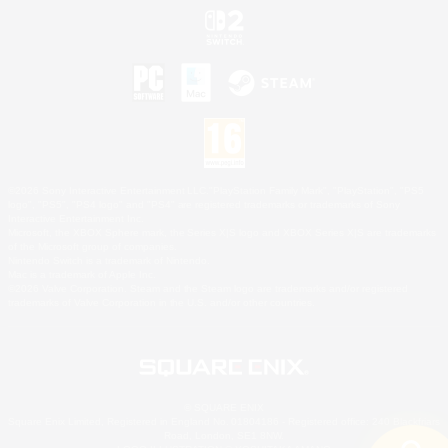
©2026 Sony Interactive Entertainment LLC."PlayStation Family Mark", "PlayStation", "PS5
logo", "PS5", "PS4 logo" and "PS4" are registered trademarks or trademarks of Sony
Interactive Entertainment Inc.
Microsoft, the XBOX Sphere mark, the Series X|S logo and XBOX Series X|S are trademarks
of the Microsoft group of companies.
Nintendo Switch is a trademark of Nintendo.
Mac is a trademark of Apple Inc.
©2026 Valve Corporation. Steam and the Steam logo are trademarks and/or registered
trademarks of Valve Corporation in the U.S. and/or other countries.
© SQUARE ENIX
Square Enix Limited, Registered in England No. 01804186 - Registered office: 240 Blackfriars
Road, London, SE1 8NW.