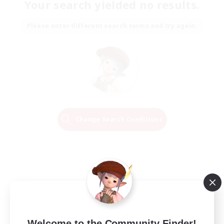
Your search yielded no results.
Please enter different search terms and try again.
Change Search Conditions
Welcome to the Community Finder!