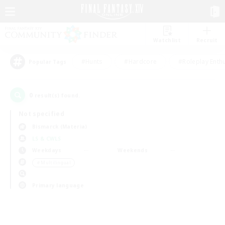
Watchlist
Recruit
#Hunts
#Hardcore
#Roleplay Enth
Popular Tags
0
result(s) found.
Not specified
Bismarck (Materia)
LS & CWLS
Weekdays
Weekends
＃Multilingual
Primary language