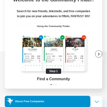
Search for new friends, linkshells, and free companies
to join you on your adventures in FINAL FANTASY XIV!
Using the Community Finder
View desktop version of the Lodestone
Step 1
Find a Community
Game Download
Official Information
About Free Companies