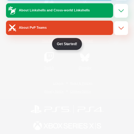
About Linkshells and Cross-world Linkshells
/
Facebook
X
News
About PvP Teams
YouTube
Instagram
Get Started!
Twitch
Bluesky
License
Rules & Policies
Privacy Notice
Cookies Notice