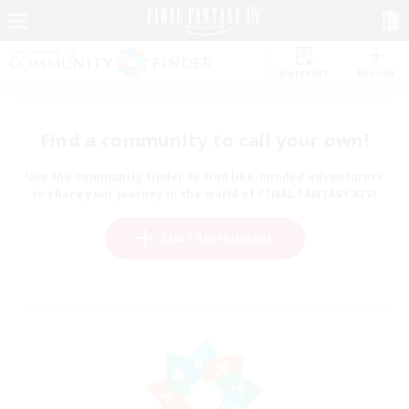
Watchlist
Recruit
Find a community to call your own!
Use the community finder to find like-minded adventurers
to share your journey in the world of FINAL FANTASY XIV!
Start Recruitment