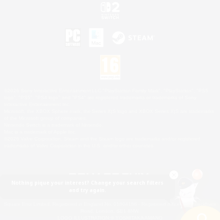
©2026 Sony Interactive Entertainment LLC."PlayStation Family Mark", "PlayStation", "PS5
logo", "PS5", "PS4 logo" and "PS4" are registered trademarks or trademarks of Sony
Interactive Entertainment Inc.
Microsoft, the XBOX Sphere mark, the Series X|S logo and XBOX Series X|S are trademarks
of the Microsoft group of companies.
Nintendo Switch is a trademark of Nintendo.
Mac is a trademark of Apple Inc.
©2026 Valve Corporation. Steam and the Steam logo are trademarks and/or registered
trademarks of Valve Corporation in the U.S. and/or other countries.
Nothing pique your interest? Change your search filters
and try again.
© SQUARE ENIX
Square Enix Limited, Registered in England No. 01804186 - Registered office: 240 Blackfriars
Road, London, SE1 8NW.
LOGO ILLUSTRATION:© YOSHITAKA AMANO