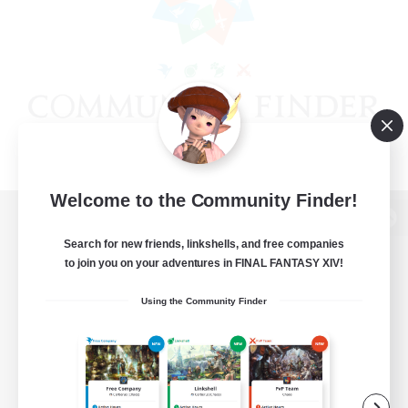
Welcome to the Community Finder!
View desktop version of the Lodestone
Search for new friends, linkshells, and free companies
to join you on your adventures in FINAL FANTASY XIV!
Using the Community Finder
Game Download
Official Information