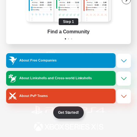
/
Facebook
X
News
Step 1
Find a Community
YouTube
Instagram
About Free Companies
Twitch
Bluesky
About Linkshells and Cross-world Linkshells
License
Rules & Policies
Privacy Notice
Cookies Notice
About PvP Teams
Get Started!