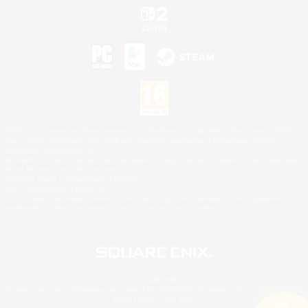
©2026 Sony Interactive Entertainment LLC."PlayStation Family Mark", "PlayStation", "PS5
logo", "PS5", "PS4 logo" and "PS4" are registered trademarks or trademarks of Sony
Interactive Entertainment Inc.
Microsoft, the XBOX Sphere mark, the Series X|S logo and XBOX Series X|S are trademarks
of the Microsoft group of companies.
Nintendo Switch is a trademark of Nintendo.
Mac is a trademark of Apple Inc.
©2026 Valve Corporation. Steam and the Steam logo are trademarks and/or registered
trademarks of Valve Corporation in the U.S. and/or other countries.
© SQUARE ENIX
Square Enix Limited, Registered in England No. 01804186 - Registered office: 240 Blackfriars
Road, London, SE1 8NW.