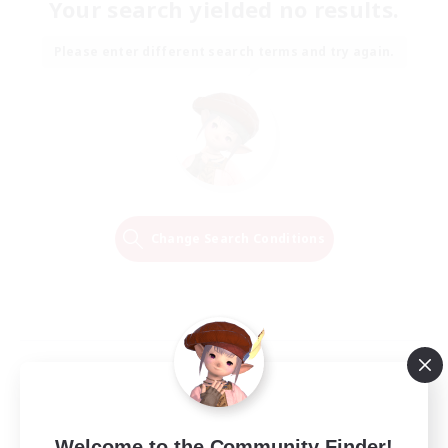
Your search yielded no results.
Please enter different search terms and try again.
Change Search Conditions
Welcome to the Community Finder!