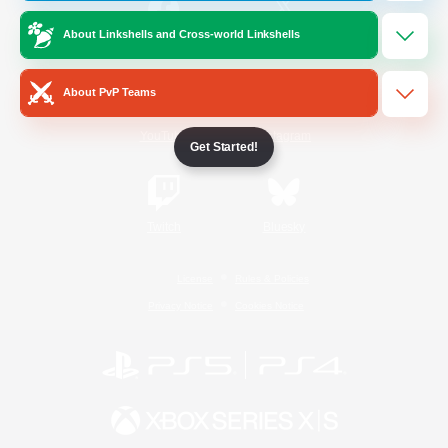
About Linkshells and Cross-world Linkshells
/
Facebook
X
News
About PvP Teams
YouTube
Instagram
Get Started!
Twitch
Bluesky
License
Rules & Policies
Privacy Notice
Cookies Notice