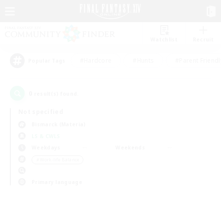
Watchlist
Recruit
#Hardcore
#Hunts
#Parent Friendl
Popular Tags
0
result(s) found.
Not specified
Bismarck (Materia)
LS & CWLS
Weekdays
Weekends
＃Work-life Balance
Primary language