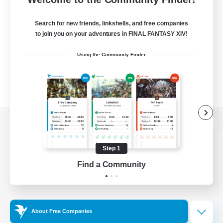
Search for new friends, linkshells, and free companies
to join you on your adventures in FINAL FANTASY XIV!
Using the Community Finder
View desktop version of the Lodestone
Step 1
Find a Community
Game Download
Official Information
About Free Companies