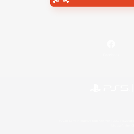
Facebook
©2026 Sony Interactive Entertainment LLC."PlayStation
Microsoft, the 