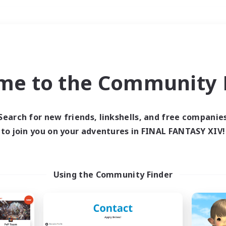
Weekends
＃PvP Enthusiasts
me to the Community F
Search for new friends, linkshells, and free companie
to join you on your adventures in FINAL FANTASY XIV!
0 results
 search yielded no res
Using the Community Finder
ase enter different search terms and try ag