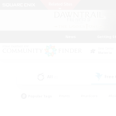
News
Getting S
Data Center
Materia
All
Free
(0)
Popular Tags
#Hunts
#Hardcore
#Rol
#Player Events
#Housing Enthusiasts
#Lore En
#Socially Active