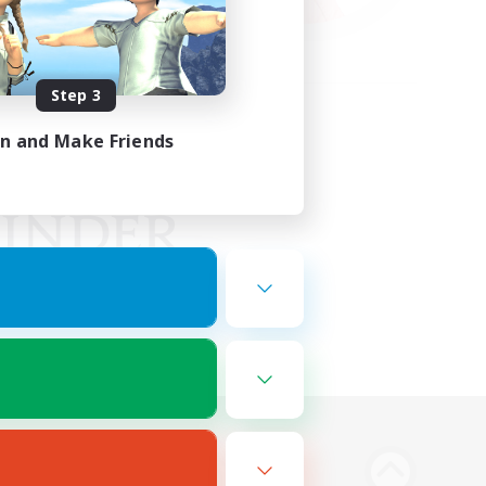
Step 3
in and Make Friends