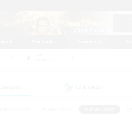
tarted
Play Guide
Community
St
World
Bismarck
 Company
LS & CWLS
(0)
(0)
eplay Enthusiasts
#Treasure Maps
#PvP Enthusiasts
#B
thusiasts
#Crafting/Gathering
#Parent Friendly
#High-e
#Work-life Balance
#Hobbies/Interests
#Glamour Enthusiast