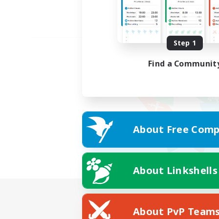
Step 1
Find a Communit
About Free Comp
About Linkshells
About PvP Team