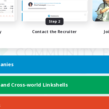
Step 2
y
Contact the Recruiter
Jo
anies
 and Cross-world Linkshells
Mobile Version
s