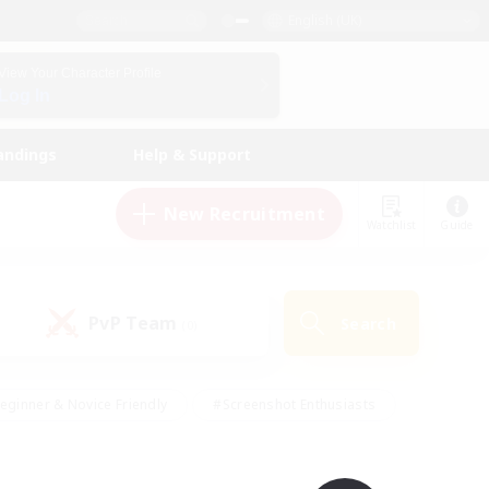
English (UK)
View Your Character Profile
Log In
andings
Help & Support
New Recruitment
Watchlist
Guide
PvP Team
Search
(0)
eginner & Novice Friendly
#Screenshot Enthusiasts
nd Duties
#Student Friendly
#Casual/Laid-back
s
#Multilingual