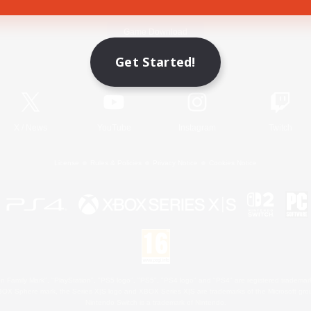
Game Download
Get Started!
Official Information
X
/
News
YouTube
Instagram
Twitch
License
Rules & Policies
Privacy Notice
Cookies Notice
 Family Mark", "PlayStation", "PS5 logo", "PS5", "PS4 logo" and "PS4" are registered trademark
XBOX Sphere mark, the Series X|S logo and XBOX Series X|S are trademarks of the Microsoft gro
Nintendo Switch is a trademark of Nintendo.