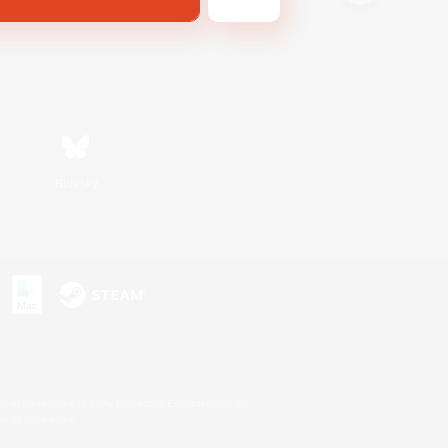
Bluesky
s or trademarks of Sony Interactive Entertainment Inc.
up of companies.