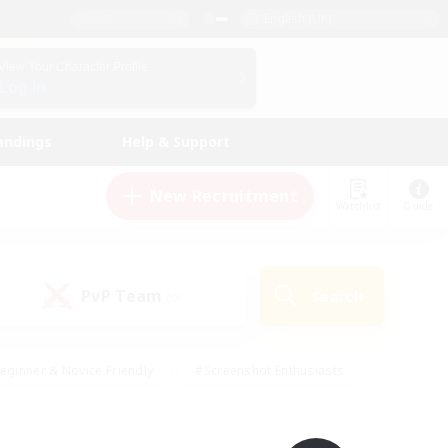
English (UK)
View Your Character Profile
Log In
andings
Help & Support
New Recruitment
Watchlist
Guide
PvP Team
Search
(0)
eginner & Novice Friendly
#Screenshot Enthusiasts
nd Duties
#Student Friendly
#Casual/Laid-back
s
#Multilingual