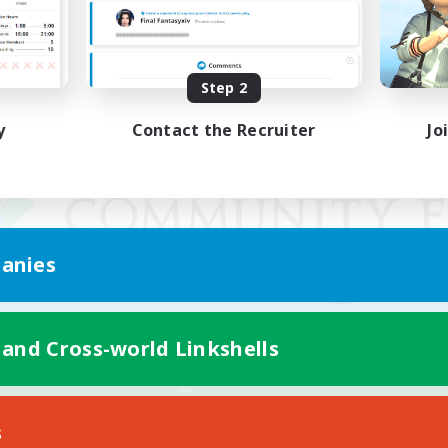
Step 2
y
Contact the Recruiter
Jo
anies
 and Cross-world Linkshells
Mobile Version
s