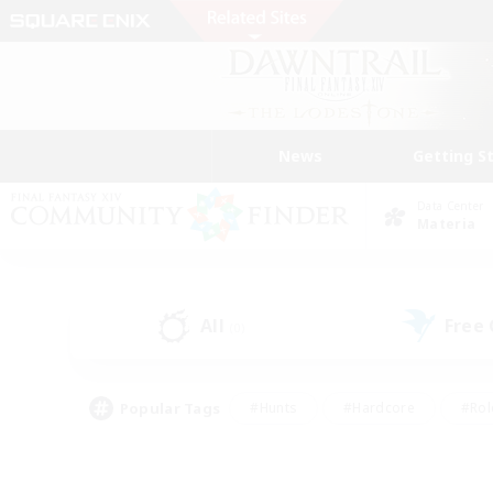
News
Getting S
Data Center
Materia
All
Free
(0)
Popular Tags
#Hunts
#Hardcore
#Rol
#Player Events
#Housing Enthusiasts
#Lore En
#Socially Active