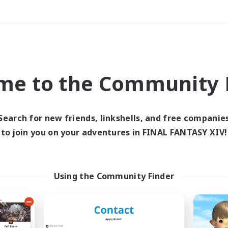
Weekends
＃Glamour Enthusiast
me to the Community F
Search for new friends, linkshells, and free companie
to join you on your adventures in FINAL FANTASY XIV!
0 results
 search yielded no res
Using the Community Finder
ase enter different search terms and try ag