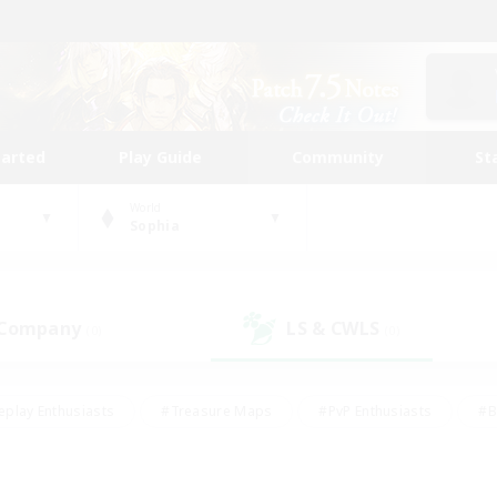
tarted
Play Guide
Community
St
World
Sophia
 Company
LS & CWLS
(0)
(0)
eplay Enthusiasts
#Treasure Maps
#PvP Enthusiasts
#B
thusiasts
#Crafting/Gathering
#Parent Friendly
#High-e
#Work-life Balance
#Hobbies/Interests
#Glamour Enthusiast