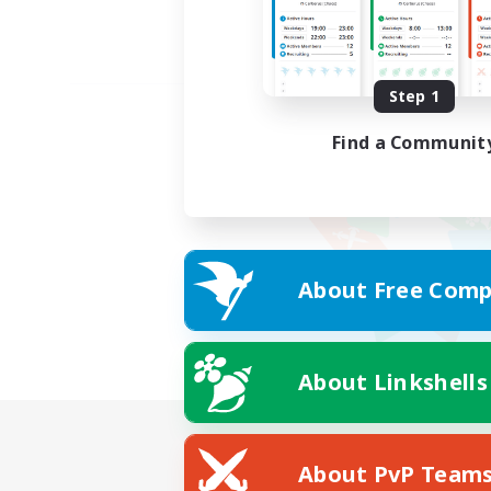
Step 1
Find a Communit
About Free Comp
About Linkshells
About PvP Team