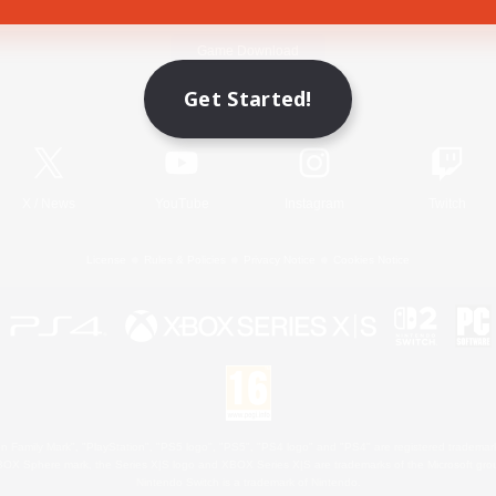
Game Download
Get Started!
Official Information
X
/
News
YouTube
Instagram
Twitch
License
Rules & Policies
Privacy Notice
Cookies Notice
 Family Mark", "PlayStation", "PS5 logo", "PS5", "PS4 logo" and "PS4" are registered trademark
XBOX Sphere mark, the Series X|S logo and XBOX Series X|S are trademarks of the Microsoft gro
Nintendo Switch is a trademark of Nintendo.