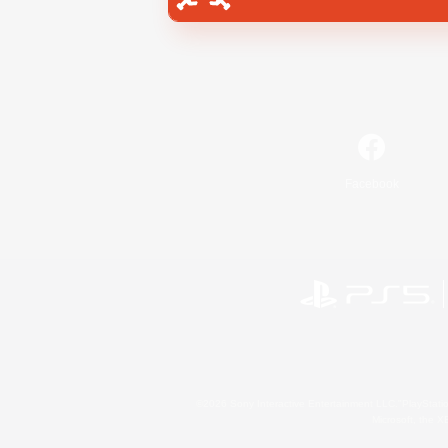
Facebook
©2026 Sony Interactive Entertainment LLC."PlayStation
Microsoft, the 