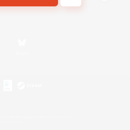
Bluesky
s or trademarks of Sony Interactive Entertainment Inc.
up of companies.