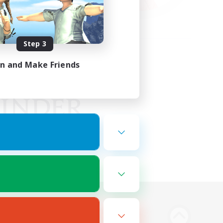
Step 3
in and Make Friends