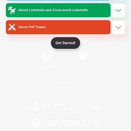
About Linkshells and Cross-world Linkshells
/
Facebook
X
News
About PvP Teams
YouTube
Instagram
Get Started!
Twitch
Bluesky
License
Rules & Policies
Privacy Notice
Cookies Notice