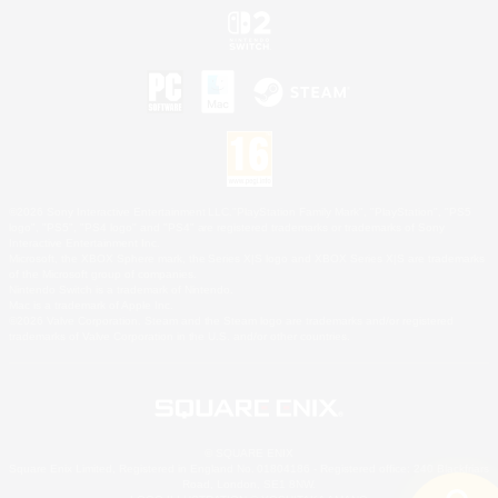
©2026 Sony Interactive Entertainment LLC."PlayStation Family Mark", "PlayStation", "PS5
logo", "PS5", "PS4 logo" and "PS4" are registered trademarks or trademarks of Sony
Interactive Entertainment Inc.
Microsoft, the XBOX Sphere mark, the Series X|S logo and XBOX Series X|S are trademarks
of the Microsoft group of companies.
Nintendo Switch is a trademark of Nintendo.
Mac is a trademark of Apple Inc.
©2026 Valve Corporation. Steam and the Steam logo are trademarks and/or registered
trademarks of Valve Corporation in the U.S. and/or other countries.
© SQUARE ENIX
Square Enix Limited, Registered in England No. 01804186 - Registered office: 240 Blackfriars
Road, London, SE1 8NW.