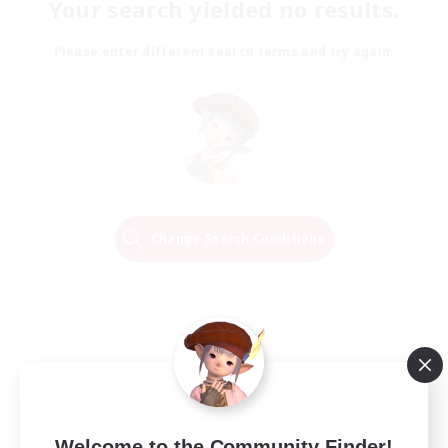
Your search yielded no results.
Please enter different search terms and try again.
Change Search Conditions
Welcome to the Community Finder!