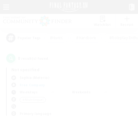
Watchlist
Recruit
#Hunts
#Hardcore
#Roleplay Enth
Popular Tags
0
result(s) found.
Not specified
Sophia (Materia)
Free Company
Weekdays
Weekends
＃Multilingual
Primary language