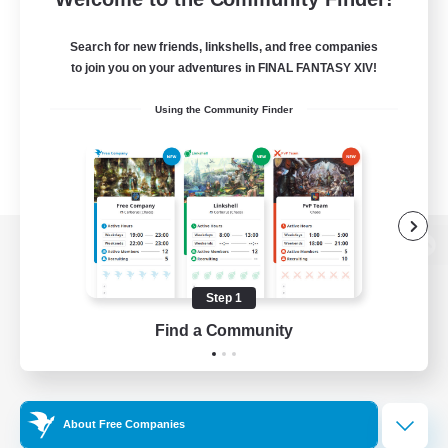
Search for new friends, linkshells, and free companies
to join you on your adventures in FINAL FANTASY XIV!
Using the Community Finder
View desktop version of the Lodestone
Step 1
Find a Community
Game Download
Official Information
About Free Companies