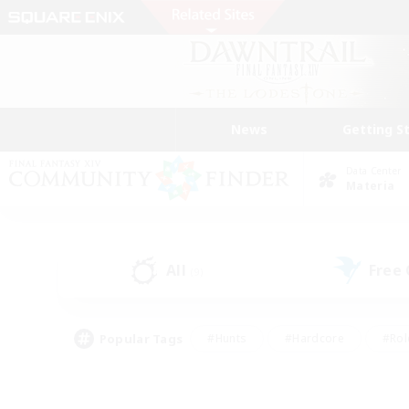
News
Getting S
Data Center
Materia
All
Free
(9)
Popular Tags
#Hunts
#Hardcore
#Rol
#Player Events
#Housing Enthusiasts
#Lore En
#Socially Active