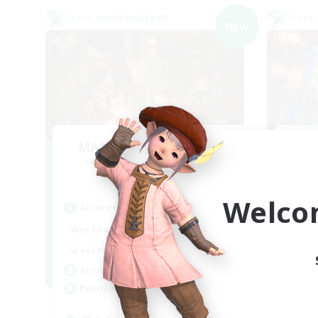
Cross-world Linkshell
Cross-
NEW
MAMEGAE - materia -
FF
Recruiting Additional Members
Re
Materia
Welco
Active Hours
Act
18:00
2:00
Weekdays
Week
9:00
2:00
Weekends
Week
1
Active Members
Act
64
Recruiting
Rec