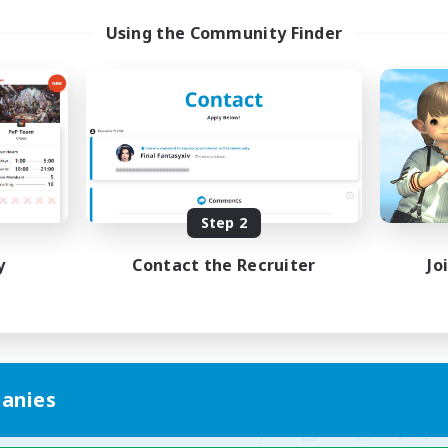
ayers events social
LetsPartyFFXIVDisc
Using the Community Finder
ially Active
Beginner & Novice Friendly
asure Maps
Casual/Laid-back
ual/Laid-back
Hobbies/Interests
dcore
Socially Active
EN / FR
Listing expires 28/08/2026
Listing expir
Step 2
y
Contact the Recruiter
Jo
anies