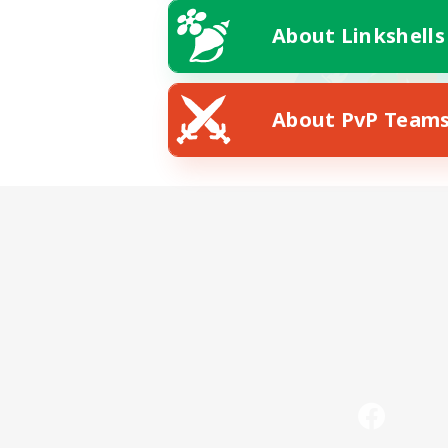
About Linkshells
About PvP Team