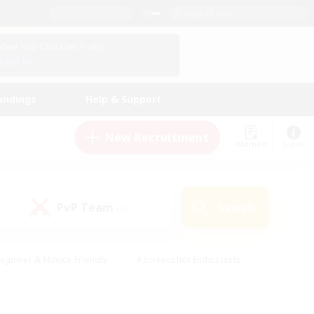
English (UK)
View Your Character Profile
Log In
andings
Help & Support
New Recruitment
Watchlist
Guide
PvP Team
Search
(0)
eginner & Novice Friendly
#Screenshot Enthusiasts
nd Duties
#Student Friendly
#Casual/Laid-back
s
#Multilingual