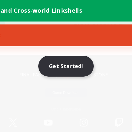
 and Cross-world Linkshells
s
Mobile Version
Get Started!
Game Download
Official Information