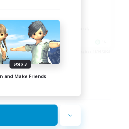
ord
LGBTQIA+
Player Events
Socially Active
Casual/Laid-back
Beginner & Novice Friendly
EN
EN
es 24/08/2026
Listing expires 18/08/2026
Step 3
in and Make Friends