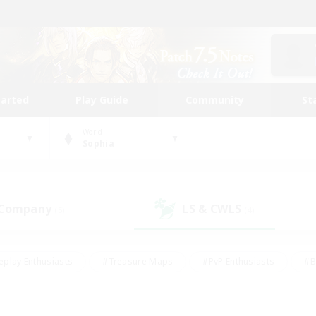
tarted
Play Guide
Community
St
World
Sophia
 Company
LS & CWLS
(5)
(4)
eplay Enthusiasts
#Treasure Maps
#PvP Enthusiasts
#B
thusiasts
#Crafting/Gathering
#Parent Friendly
#High-e
#Work-life Balance
#Hobbies/Interests
#Glamour Enthusiast