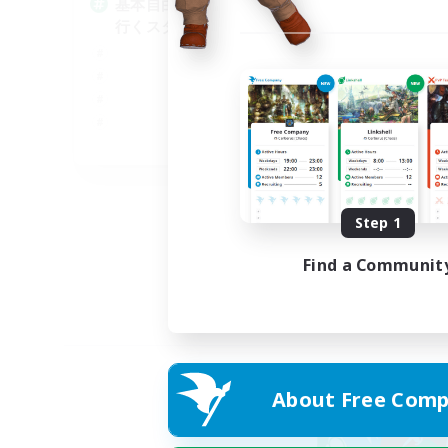
基本自由に！声かけあって色々
Pl
行くスタイル！
Soc
Tre
Cas
Har
JA
Listing expires 01/09/2026
Step 1
Find a Communit
About Free Comp