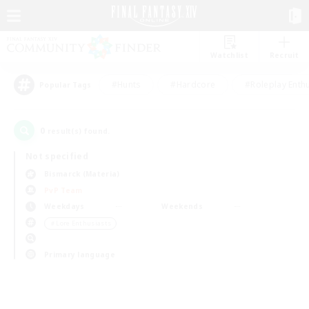
Watchlist
Recruit
#Hunts
#Hardcore
#Roleplay Enth
Popular Tags
0
result(s) found.
Not specified
Bismarck (Materia)
PvP Team
Weekdays
Weekends
＃Lore Enthusiasts
Primary language