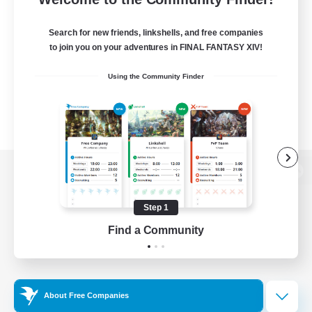
Search for new friends, linkshells, and free companies
to join you on your adventures in FINAL FANTASY XIV!
Using the Community Finder
View desktop version of the Lodestone
Step 1
Find a Community
Game Download
Official Information
About Free Companies