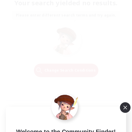
Your search yielded no results.
Please enter different search terms and try again.
Change Search Conditions
Welcome to the Community Finder!