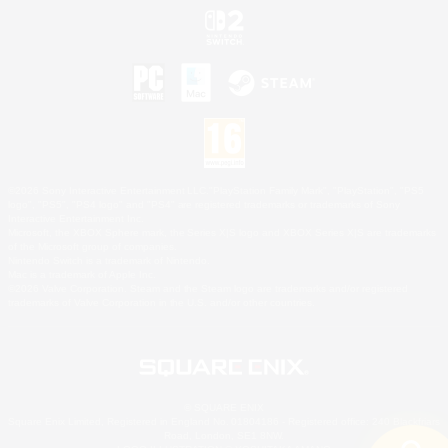
©2026 Sony Interactive Entertainment LLC."PlayStation Family Mark", "PlayStation", "PS5
logo", "PS5", "PS4 logo" and "PS4" are registered trademarks or trademarks of Sony
Interactive Entertainment Inc.
Microsoft, the XBOX Sphere mark, the Series X|S logo and XBOX Series X|S are trademarks
of the Microsoft group of companies.
Nintendo Switch is a trademark of Nintendo.
Mac is a trademark of Apple Inc.
©2026 Valve Corporation. Steam and the Steam logo are trademarks and/or registered
trademarks of Valve Corporation in the U.S. and/or other countries.
© SQUARE ENIX
Square Enix Limited, Registered in England No. 01804186 - Registered office: 240 Blackfriars
Road, London, SE1 8NW.