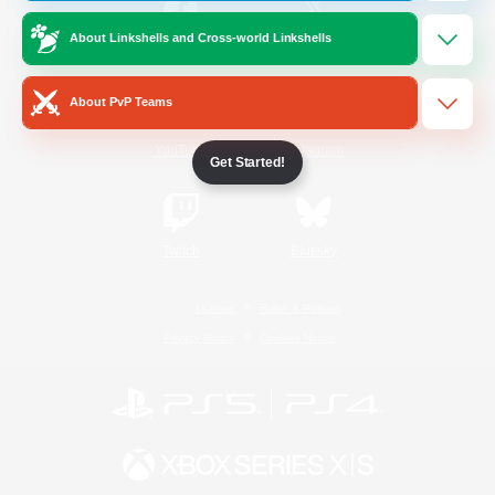
About Linkshells and Cross-world Linkshells
/
Facebook
X
News
About PvP Teams
YouTube
Instagram
Get Started!
Twitch
Bluesky
License
Rules & Policies
Privacy Notice
Cookies Notice