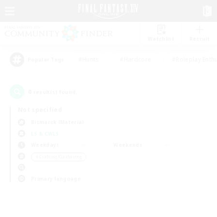
Watchlist
Recruit
#Hunts
#Hardcore
#Roleplay Enth
Popular Tags
0
result(s) found.
Not specified
Bismarck (Materia)
LS & CWLS
Weekdays
Weekends
＃Crafting/Gathering
Primary language