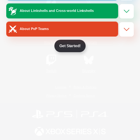
About Linkshells and Cross-world Linkshells
/
Facebook
X
News
About PvP Teams
YouTube
Instagram
Get Started!
Twitch
Bluesky
License
Rules & Policies
Privacy Notice
Cookies Notice