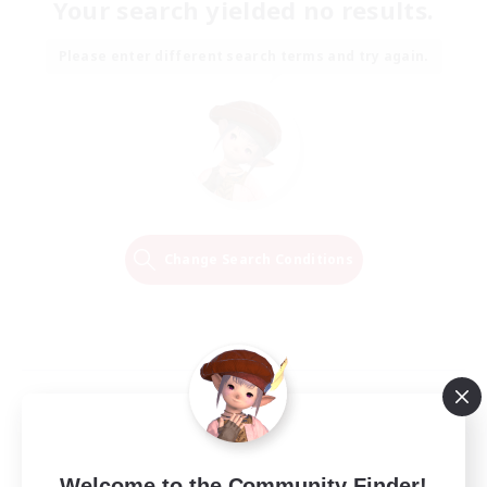
Your search yielded no results.
Please enter different search terms and try again.
Change Search Conditions
Welcome to the Community Finder!