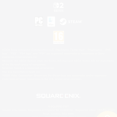
©2026 Sony Interactive Entertainment LLC."PlayStation Family Mark", "PlayStation", "PS5
logo", "PS5", "PS4 logo" and "PS4" are registered trademarks or trademarks of Sony
Interactive Entertainment Inc.
Microsoft, the XBOX Sphere mark, the Series X|S logo and XBOX Series X|S are trademarks
of the Microsoft group of companies.
Nintendo Switch is a trademark of Nintendo.
Mac is a trademark of Apple Inc.
©2026 Valve Corporation. Steam and the Steam logo are trademarks and/or registered
trademarks of Valve Corporation in the U.S. and/or other countries.
© SQUARE ENIX
Square Enix Limited, Registered in England No. 01804186 - Registered office: 240 Blackfriars
Road, London, SE1 8NW.