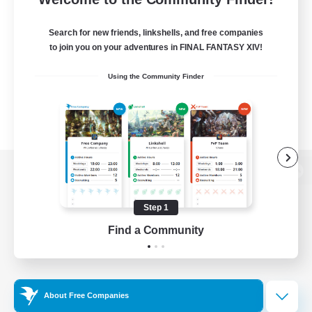
Search for new friends, linkshells, and free companies
to join you on your adventures in FINAL FANTASY XIV!
Using the Community Finder
View desktop version of the Lodestone
Step 1
Find a Community
Game Download
Official Information
About Free Companies