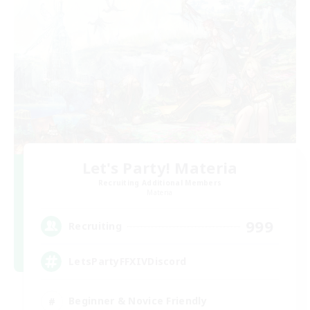
Let's Party! Materia
Recruiting Additional Members
Materia
999
Recruiting
LetsPartyFFXIVDiscord
Beginner & Novice Friendly