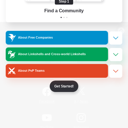
Step 1
Find a Community
View desktop version of the Lodestone
About Free Companies
About Linkshells and Cross-world Linkshells
Game Download
About PvP Teams
Official Information
Get Started!
/
Facebook
X
News
YouTube
Instagram