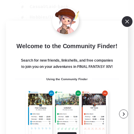
Casual/Laid-back
Hobbies/Interests
Socially Active
EN
Welcome to the Community Finder!
View Details
Listing expires 24/08/2026
Search for new friends, linkshells, and free companies
to join you on your adventures in FINAL FANTASY XIV!
Using the Community Finder