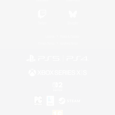
Twitch
Bluesky
License
Rules & Policies
Privacy Notice
Cookies Notice