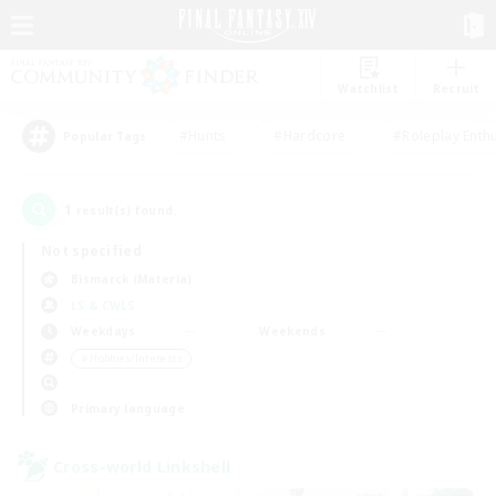
Watchlist
Recruit
#Hunts
#Hardcore
#Roleplay Enth
Popular Tags
1
result(s) found.
Not specified
Bismarck (Materia)
LS & CWLS
Weekdays
Weekends
＃Hobbies/Interests
Primary language
Cross-world Linkshell