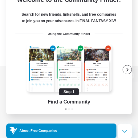
Search for new friends, linkshells, and free companies
to join you on your adventures in FINAL FANTASY XIV!
Using the Community Finder
View desktop version of the Lodestone
Step 1
Find a Community
Game Download
Official Information
About Free Companies