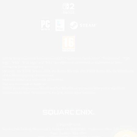
©2026 Sony Interactive Entertainment LLC."PlayStation Family Mark", "PlayStation", "PS5
logo", "PS5", "PS4 logo" and "PS4" are registered trademarks or trademarks of Sony
Interactive Entertainment Inc.
Microsoft, the XBOX Sphere mark, the Series X|S logo and XBOX Series X|S are trademarks
of the Microsoft group of companies.
Nintendo Switch is a trademark of Nintendo.
Mac is a trademark of Apple Inc.
©2026 Valve Corporation. Steam and the Steam logo are trademarks and/or registered
trademarks of Valve Corporation in the U.S. and/or other countries.
© SQUARE ENIX
Square Enix Limited, Registered in England No. 01804186 - Registered office: 240 Blackfriars
Road, London, SE1 8NW.