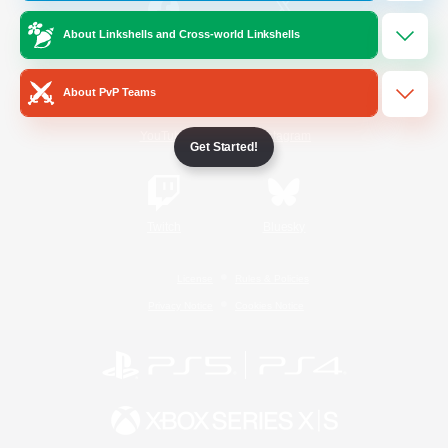
About Linkshells and Cross-world Linkshells
/
Facebook
X
News
About PvP Teams
YouTube
Instagram
Get Started!
Twitch
Bluesky
License
Rules & Policies
Privacy Notice
Cookies Notice