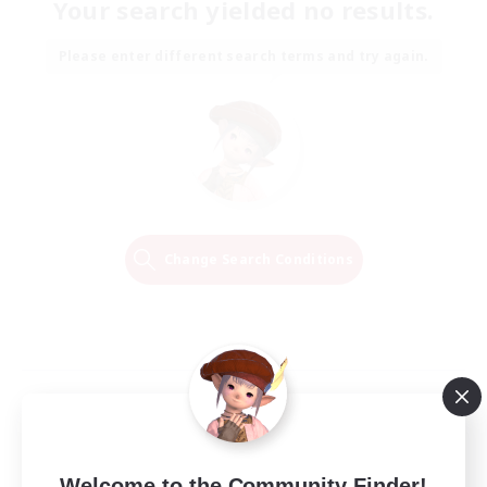
Your search yielded no results.
Please enter different search terms and try again.
Change Search Conditions
Welcome to the Community Finder!