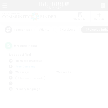
Watchlist
Recruit
#Hunts
#Hardcore
#Roleplay Enth
Popular Tags
0
result(s) found.
Not specified
Bismarck (Materia)
Free Company
Weekdays
Weekends
＃Roleplay Enthusiasts
Primary language