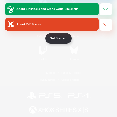
About Linkshells and Cross-world Linkshells
/
Facebook
X
News
About PvP Teams
YouTube
Instagram
Get Started!
Twitch
Bluesky
License
Rules & Policies
Privacy Notice
Cookies Notice