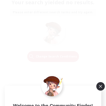
Your search yielded no results.
Please enter different search terms and try again.
Change Search Conditions
Welcome to the Community Finder!