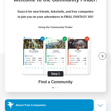
Search for new friends, linkshells, and free companies
to join you on your adventures in FINAL FANTASY XIV!
Using the Community Finder
View desktop version of the Lodestone
Step 1
Find a Community
Game Download
Official Information
About Free Companies