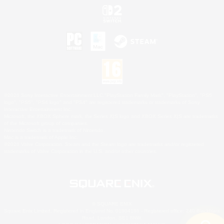
©2026 Sony Interactive Entertainment LLC."PlayStation Family Mark", "PlayStation", "PS5
logo", "PS5", "PS4 logo" and "PS4" are registered trademarks or trademarks of Sony
Interactive Entertainment Inc.
Microsoft, the XBOX Sphere mark, the Series X|S logo and XBOX Series X|S are trademarks
of the Microsoft group of companies.
Nintendo Switch is a trademark of Nintendo.
Mac is a trademark of Apple Inc.
©2026 Valve Corporation. Steam and the Steam logo are trademarks and/or registered
trademarks of Valve Corporation in the U.S. and/or other countries.
© SQUARE ENIX
Square Enix Limited, Registered in England No. 01804186 - Registered office: 240 Blackfriars
Road, London, SE1 8NW.