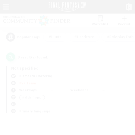
Watchlist
Recruit
#Hunts
#Hardcore
#Roleplay Enth
Popular Tags
0
result(s) found.
Not specified
Bismarck (Materia)
PvP Team
Weekdays
Weekends
＃Multilingual
Primary language