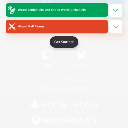
About Linkshells and Cross-world Linkshells
/
Facebook
X
News
About PvP Teams
YouTube
Instagram
Get Started!
Twitch
Bluesky
License
Rules & Policies
Privacy Notice
Cookies Notice