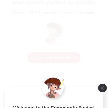
Your search yielded no results.
Please enter different search terms and try again.
Change Search Conditions
Welcome to the Community Finder!