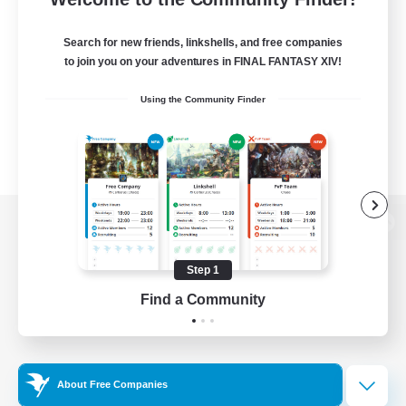
Search for new friends, linkshells, and free companies
to join you on your adventures in FINAL FANTASY XIV!
Using the Community Finder
View desktop version of the Lodestone
Step 1
Find a Community
Game Download
Official Information
About Free Companies