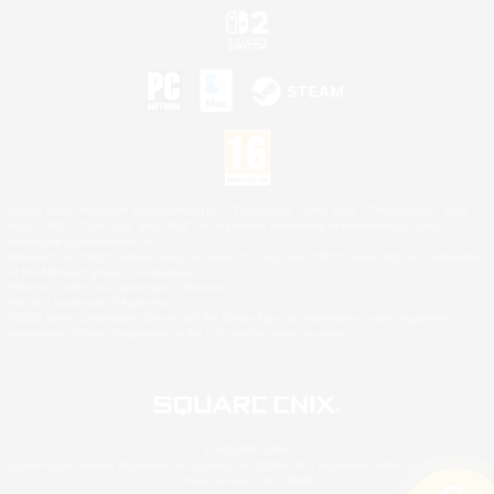
©2026 Sony Interactive Entertainment LLC."PlayStation Family Mark", "PlayStation", "PS5
logo", "PS5", "PS4 logo" and "PS4" are registered trademarks or trademarks of Sony
Interactive Entertainment Inc.
Microsoft, the XBOX Sphere mark, the Series X|S logo and XBOX Series X|S are trademarks
of the Microsoft group of companies.
Nintendo Switch is a trademark of Nintendo.
Mac is a trademark of Apple Inc.
©2026 Valve Corporation. Steam and the Steam logo are trademarks and/or registered
trademarks of Valve Corporation in the U.S. and/or other countries.
© SQUARE ENIX
Square Enix Limited, Registered in England No. 01804186 - Registered office: 240 Blackfriars
Road, London, SE1 8NW.