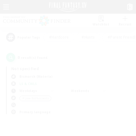
Watchlist
Recruit
#Hardcore
#Hunts
#Parent Friendl
Popular Tags
0
result(s) found.
Not specified
Bismarck (Materia)
LS & CWLS
Weekdays
Weekends
＃Lore Enthusiasts
Primary language