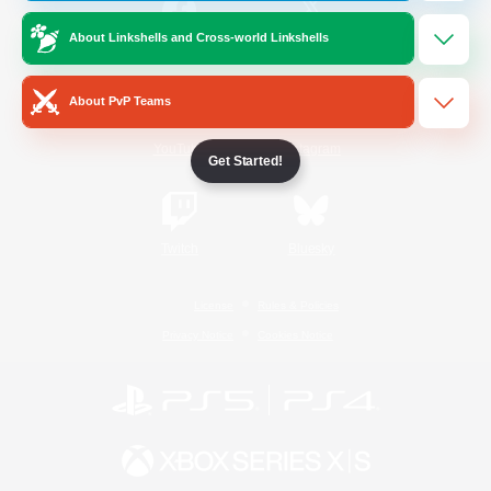
About Linkshells and Cross-world Linkshells
/
Facebook
X
News
About PvP Teams
YouTube
Instagram
Get Started!
Twitch
Bluesky
License
Rules & Policies
Privacy Notice
Cookies Notice