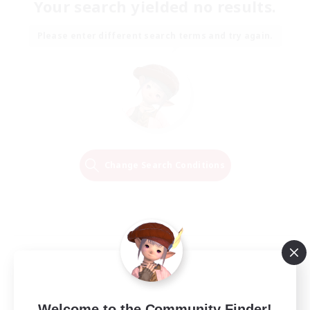
Your search yielded no results.
Please enter different search terms and try again.
Change Search Conditions
Welcome to the Community Finder!