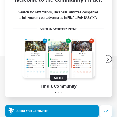
Search for new friends, linkshells, and free companies
to join you on your adventures in FINAL FANTASY XIV!
Using the Community Finder
View desktop version of the Lodestone
Step 1
Find a Community
Game Download
Official Information
About Free Companies