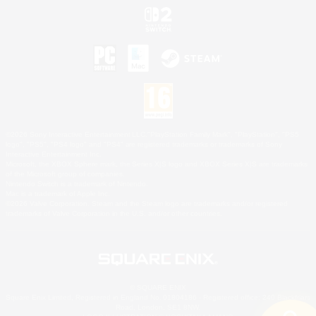
©2026 Sony Interactive Entertainment LLC."PlayStation Family Mark", "PlayStation", "PS5
logo", "PS5", "PS4 logo" and "PS4" are registered trademarks or trademarks of Sony
Interactive Entertainment Inc.
Microsoft, the XBOX Sphere mark, the Series X|S logo and XBOX Series X|S are trademarks
of the Microsoft group of companies.
Nintendo Switch is a trademark of Nintendo.
Mac is a trademark of Apple Inc.
©2026 Valve Corporation. Steam and the Steam logo are trademarks and/or registered
trademarks of Valve Corporation in the U.S. and/or other countries.
© SQUARE ENIX
Square Enix Limited, Registered in England No. 01804186 - Registered office: 240 Blackfriars
Road, London, SE1 8NW.