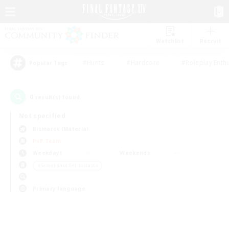
Watchlist
Recruit
#Hunts
#Hardcore
#Roleplay Enth
Popular Tags
0
result(s) found.
Not specified
Bismarck (Materia)
PvP Team
Weekdays
Weekends
＃Screenshot Enthusiasts
Primary language