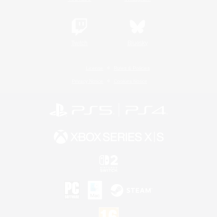
Twitch
Bluesky
License
Rules & Policies
Privacy Notice
Cookies Notice