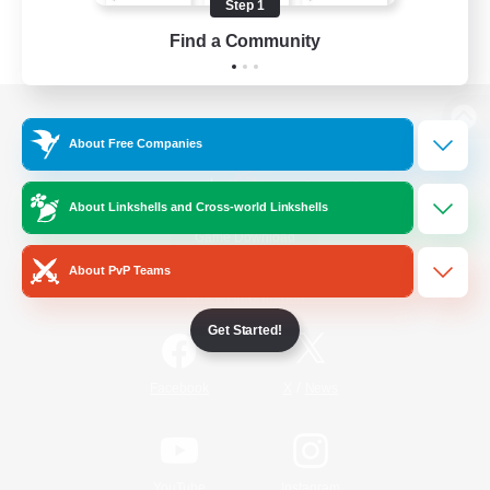
Step 1
Find a Community
View desktop version of the Lodestone
About Free Companies
About Linkshells and Cross-world Linkshells
Game Download
About PvP Teams
Official Information
Get Started!
/
Facebook
X
News
YouTube
Instagram