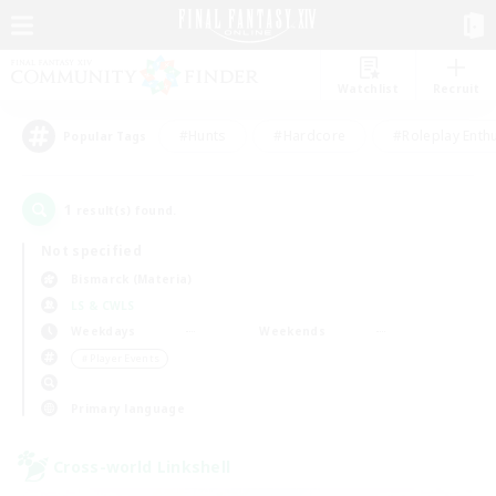
Watchlist
Recruit
#Hunts
#Hardcore
#Roleplay Enth
Popular Tags
1
result(s) found.
Not specified
Bismarck (Materia)
LS & CWLS
Weekdays
Weekends
＃Player Events
Primary language
Cross-world Linkshell