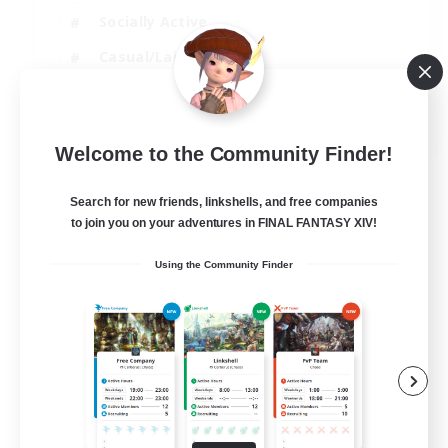
Socially Active
Casual/Laid-back
Beginner & Novice Friendly
EN
Welcome to the Community Finder!
View Details
Listing expires 18/08/2026
Search for new friends, linkshells, and free companies
to join you on your adventures in FINAL FANTASY XIV!
Using the Community Finder