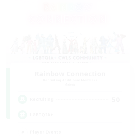
Rainbow Connection
Recruiting Additional Members
Materia
50
Recruiting
LGBTQIA+
Player Events