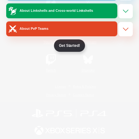
About Linkshells and Cross-world Linkshells
/
Facebook
X
News
About PvP Teams
YouTube
Instagram
Get Started!
Twitch
Bluesky
License
Rules & Policies
Privacy Notice
Cookies Notice