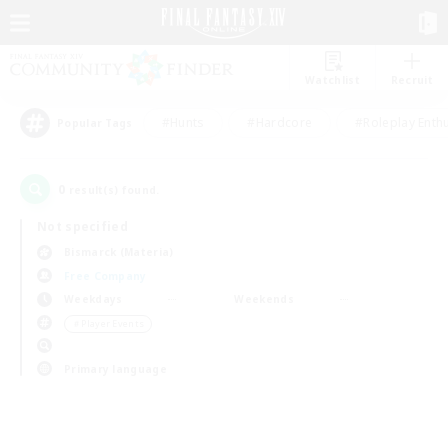
Watchlist
Recruit
#Hunts
#Hardcore
#Roleplay Enth
Popular Tags
0
result(s) found.
Not specified
Bismarck (Materia)
Free Company
Weekdays
Weekends
＃Player Events
Primary language