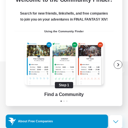
Search for new friends, linkshells, and free companies
to join you on your adventures in FINAL FANTASY XIV!
Using the Community Finder
View desktop version of the Lodestone
Step 1
Find a Community
Game Download
Official Information
About Free Companies