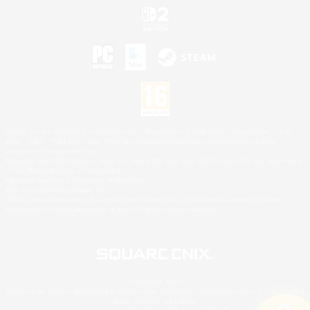
©2026 Sony Interactive Entertainment LLC."PlayStation Family Mark", "PlayStation", "PS5
logo", "PS5", "PS4 logo" and "PS4" are registered trademarks or trademarks of Sony
Interactive Entertainment Inc.
Microsoft, the XBOX Sphere mark, the Series X|S logo and XBOX Series X|S are trademarks
of the Microsoft group of companies.
Nintendo Switch is a trademark of Nintendo.
Mac is a trademark of Apple Inc.
©2026 Valve Corporation. Steam and the Steam logo are trademarks and/or registered
trademarks of Valve Corporation in the U.S. and/or other countries.
© SQUARE ENIX
Square Enix Limited, Registered in England No. 01804186 - Registered office: 240 Blackfriars
Road, London, SE1 8NW.