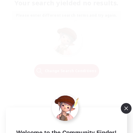
Your search yielded no results.
Please enter different search terms and try again.
Change Search Conditions
Welcome to the Community Finder!