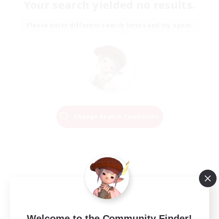
Your search yielded no results.
Please enter different search terms and try again.
Change Search Conditions
Welcome to the Community Finder!