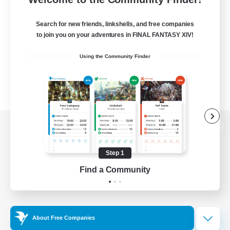
Search for new friends, linkshells, and free companies
to join you on your adventures in FINAL FANTASY XIV!
Using the Community Finder
View desktop version of the Lodestone
Step 1
Find a Community
Game Download
Official Information
About Free Companies