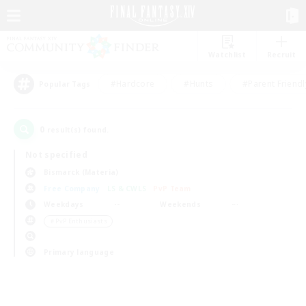
Watchlist
Recruit
#Hardcore
#Hunts
#Parent Friendl
Popular Tags
0
result(s) found.
Not specified
Bismarck (Materia)
Free Company
LS & CWLS
PvP Team
Weekdays
Weekends
＃PvP Enthusiasts
Primary language