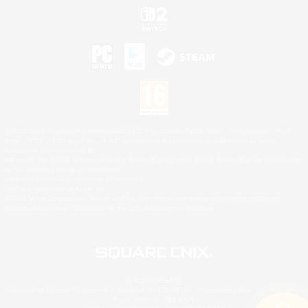
©2026 Sony Interactive Entertainment LLC."PlayStation Family Mark", "PlayStation", "PS5
logo", "PS5", "PS4 logo" and "PS4" are registered trademarks or trademarks of Sony
Interactive Entertainment Inc.
Microsoft, the XBOX Sphere mark, the Series X|S logo and XBOX Series X|S are trademarks
of the Microsoft group of companies.
Nintendo Switch is a trademark of Nintendo.
Mac is a trademark of Apple Inc.
©2026 Valve Corporation. Steam and the Steam logo are trademarks and/or registered
trademarks of Valve Corporation in the U.S. and/or other countries.
© SQUARE ENIX
Square Enix Limited, Registered in England No. 01804186 - Registered office: 240 Blackfriars
Road, London, SE1 8NW.