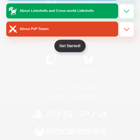
About Linkshells and Cross-world Linkshells
/
Facebook
X
News
About PvP Teams
YouTube
Instagram
Get Started!
Twitch
Bluesky
License
Rules & Policies
Privacy Notice
Cookies Notice