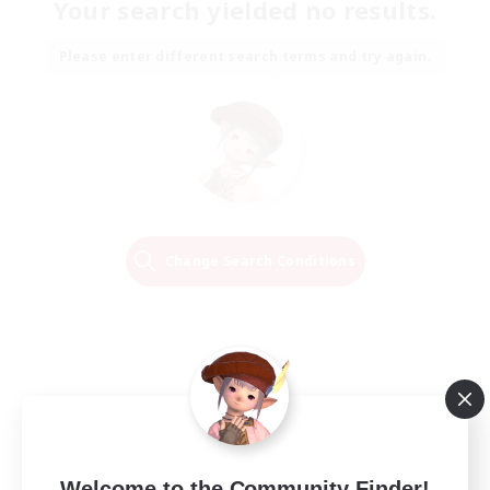
Your search yielded no results.
Please enter different search terms and try again.
Change Search Conditions
Welcome to the Community Finder!