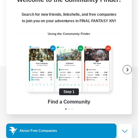
Search for new friends, linkshells, and free companies
to join you on your adventures in FINAL FANTASY XIV!
Using the Community Finder
View desktop version of the Lodestone
Step 1
Find a Community
Game Download
Official Information
About Free Companies