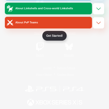
About Linkshells and Cross-world Linkshells
/
Facebook
X
News
About PvP Teams
YouTube
Instagram
Get Started!
Twitch
Bluesky
License
Rules & Policies
Privacy Notice
Cookies Notice