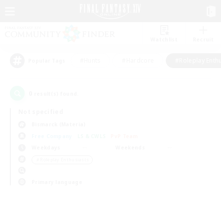
Watchlist
Recruit
#Hunts
#Hardcore
#Roleplay Enth
Popular Tags
0
result(s) found.
Not specified
Bismarck (Materia)
Free Company
LS & CWLS
PvP Team
Weekdays
Weekends
＃Roleplay Enthusiasts
Primary language