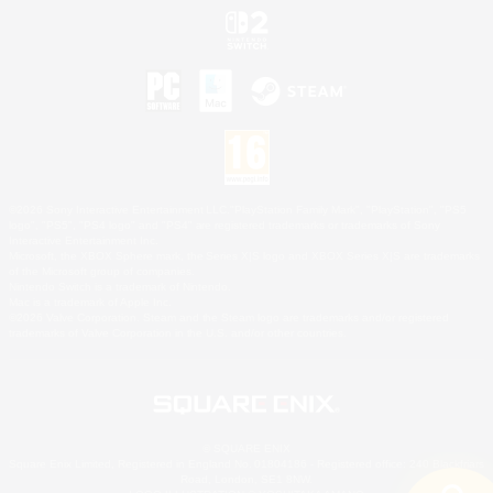
©2026 Sony Interactive Entertainment LLC."PlayStation Family Mark", "PlayStation", "PS5
logo", "PS5", "PS4 logo" and "PS4" are registered trademarks or trademarks of Sony
Interactive Entertainment Inc.
Microsoft, the XBOX Sphere mark, the Series X|S logo and XBOX Series X|S are trademarks
of the Microsoft group of companies.
Nintendo Switch is a trademark of Nintendo.
Mac is a trademark of Apple Inc.
©2026 Valve Corporation. Steam and the Steam logo are trademarks and/or registered
trademarks of Valve Corporation in the U.S. and/or other countries.
© SQUARE ENIX
Square Enix Limited, Registered in England No. 01804186 - Registered office: 240 Blackfriars
Road, London, SE1 8NW.