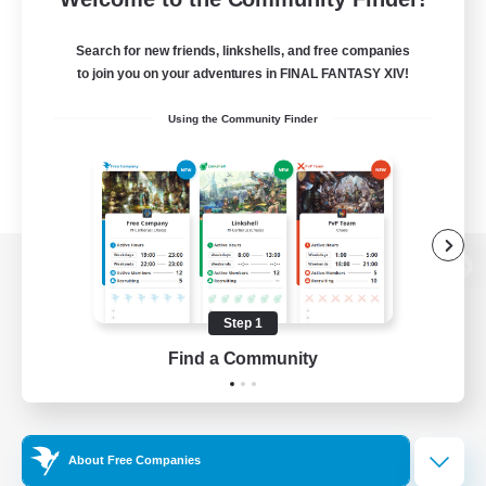
Search for new friends, linkshells, and free companies
to join you on your adventures in FINAL FANTASY XIV!
Using the Community Finder
View desktop version of the Lodestone
Step 1
Find a Community
Game Download
Official Information
About Free Companies