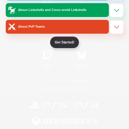
About Linkshells and Cross-world Linkshells
/
Facebook
X
News
About PvP Teams
YouTube
Instagram
Get Started!
Twitch
Bluesky
License
Rules & Policies
Privacy Notice
Cookies Notice