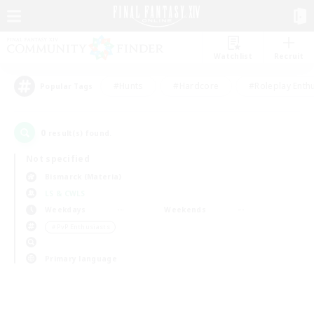
Watchlist
Recruit
#Hunts
#Hardcore
#Roleplay Enth
Popular Tags
0
result(s) found.
Not specified
Bismarck (Materia)
LS & CWLS
Weekdays
Weekends
＃PvP Enthusiasts
Primary language