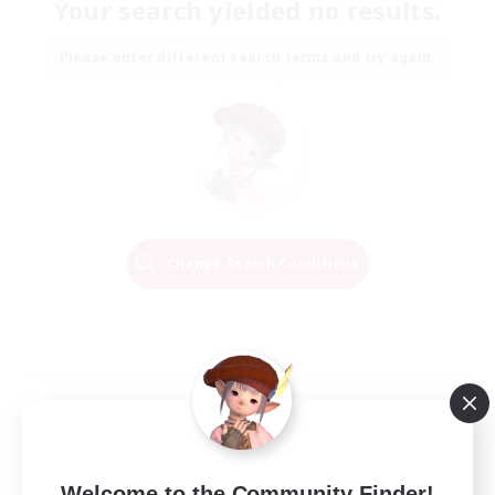
Your search yielded no results.
Please enter different search terms and try again.
Change Search Conditions
Welcome to the Community Finder!