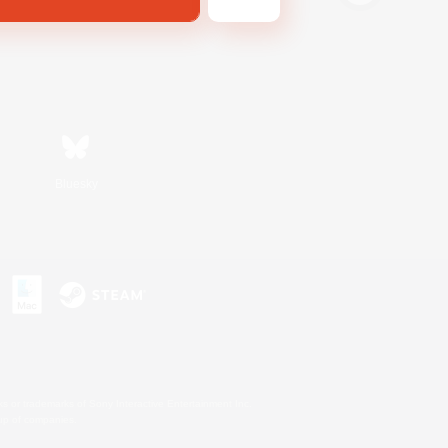
Bluesky
s or trademarks of Sony Interactive Entertainment Inc.
up of companies.