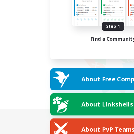
Step 1
Find a Communit
About Free Comp
About Linkshells
About PvP Team