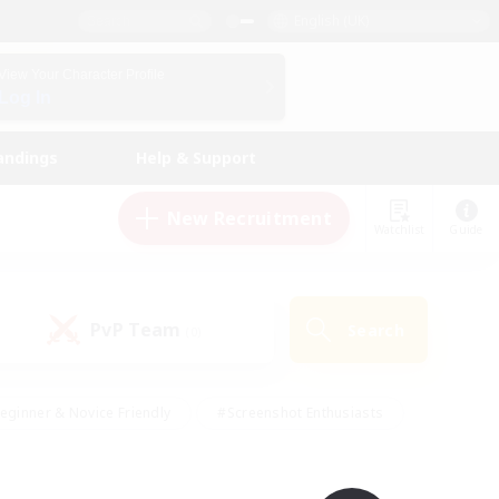
English (UK)
View Your Character Profile
Log In
andings
Help & Support
New Recruitment
Watchlist
Guide
PvP Team
Search
(0)
eginner & Novice Friendly
#Screenshot Enthusiasts
nd Duties
#Student Friendly
#Casual/Laid-back
s
#Multilingual