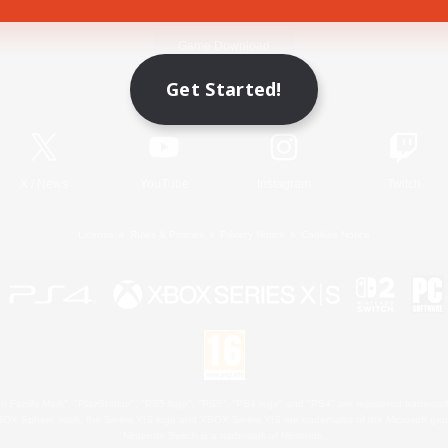
Game Download
Get Started!
Official Information
X
/
News
YouTube
Instagram
Twitch
License
Rules & Policies
Privacy Notice
Cookies Notice
 Family Mark", "PlayStation", "PS5 logo", "PS5", "PS4 logo" and "PS4" are registered trademark
XBOX Sphere mark, the Series X|S logo and XBOX Series X|S are trademarks of the Microsoft gro
Nintendo Switch is a trademark of Nintendo.