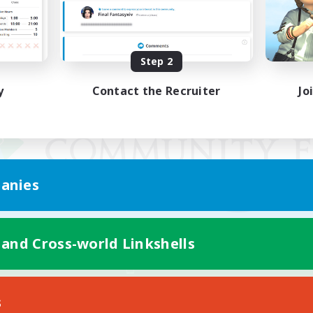
Step 2
y
Contact the Recruiter
Jo
anies
 and Cross-world Linkshells
Mobile Version
s