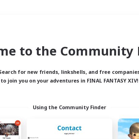
Weekends
＃Multilingual
me to the Community F
Search for new friends, linkshells, and free companie
to join you on your adventures in FINAL FANTASY XIV!
0 results
 search yielded no res
Using the Community Finder
ase enter different search terms and try ag