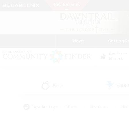
News
Getting S
Data Center
Materia
All
Free
(0)
Popular Tags
#Hunts
#Hardcore
#Rol
#Player Events
#Housing Enthusiasts
#Lore En
#Socially Active