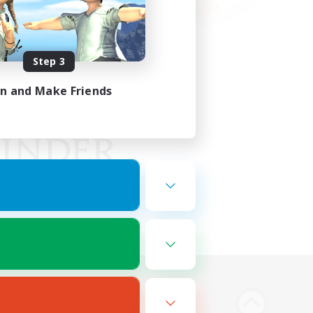
Step 3
in and Make Friends