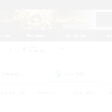
tarted
Play Guide
Community
St
World
Bismarck
 Company
LS & CWLS
(0)
(0)
eplay Enthusiasts
#Treasure Maps
#PvP Enthusiasts
#B
thusiasts
#Crafting/Gathering
#Parent Friendly
#High-e
#Work-life Balance
#Hobbies/Interests
#Glamour Enthusiast