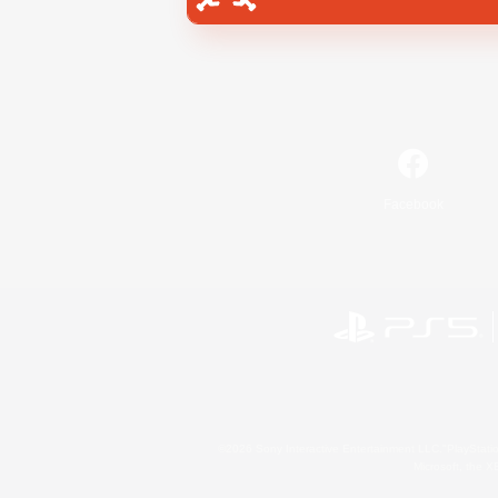
Facebook
©2026 Sony Interactive Entertainment LLC."PlayStation
Microsoft, the 