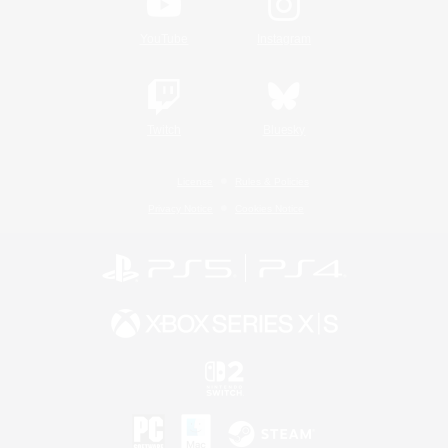
YouTube
Instagram
Twitch
Bluesky
License
Rules & Policies
Privacy Notice
Cookies Notice