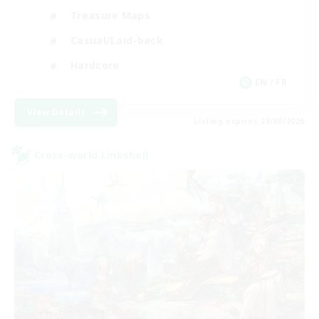
Treasure Maps
Casual/Laid-back
Hardcore
EN / FR
View Details
Listing expires 28/08/2026
Cross-world Linkshell