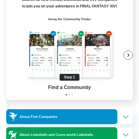
Cross-world Linkshell
to join you on your adventures in FINAL FANTASY XIV!
Using the Community Finder
Step 1
Rainbow Connection
Find a Community
Recruiting Additional Members
Materia
50
Recruiting
About Free Companies
LGBTQIA+
About Linkshells and Cross-world Linkshells