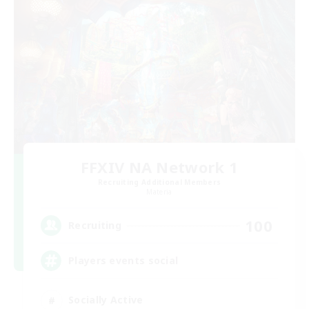
FFXIV NA Network 1
Recruiting Additional Members
Materia
100
Recruiting
Players events social
Socially Active