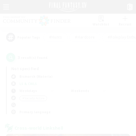
Watchlist
Recruit
#Hunts
#Hardcore
#Roleplay Enth
Popular Tags
3
result(s) found.
Not specified
Bismarck (Materia)
LS & CWLS
Weekdays
Weekends
＃Socially Active
Primary language
Cross-world Linkshell