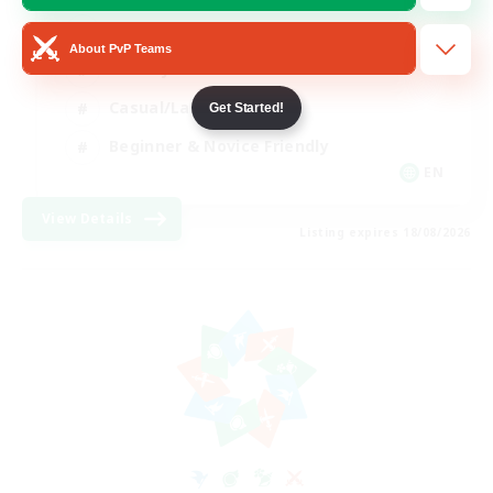
Player Events
About PvP Teams
Socially Active
Casual/Laid-back
Get Started!
Beginner & Novice Friendly
EN
View Details
Listing expires 18/08/2026