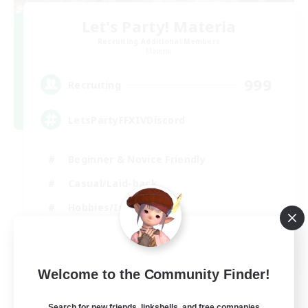
Let's Party! Materia
Recruiting Additional Members
Materia
999
Recruiting
LetsPartyFFXIVDiscord
Beginner & Novice Friendly
Casual/Laid-back
Hobbies/Interests
Socially Active
EN
Welcome to the Community Finder!
View Details
Listing expires 24/08/2026
Search for new friends, linkshells, and free companies