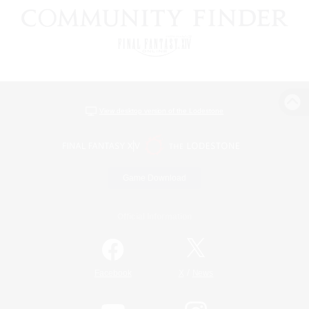
View desktop version of the Lodestone
Game Download
Official Information
/
Facebook
X
News