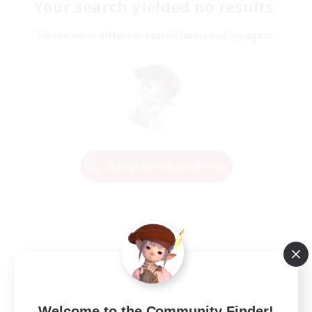
Your search yielded no results.
Please enter different search terms and try again.
Change Search Conditions
Welcome to the Community Finder!