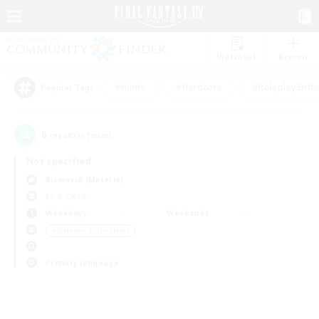
Watchlist
Recruit
#Hunts
#Hardcore
#Roleplay Enth
Popular Tags
0
result(s) found.
Not specified
Bismarck (Materia)
LS & CWLS
Weekdays
Weekends
＃Glamour Enthusiasts
Primary language