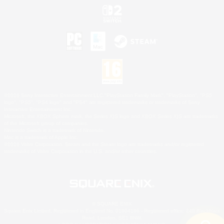
©2026 Sony Interactive Entertainment LLC."PlayStation Family Mark", "PlayStation", "PS5
logo", "PS5", "PS4 logo" and "PS4" are registered trademarks or trademarks of Sony
Interactive Entertainment Inc.
Microsoft, the XBOX Sphere mark, the Series X|S logo and XBOX Series X|S are trademarks
of the Microsoft group of companies.
Nintendo Switch is a trademark of Nintendo.
Mac is a trademark of Apple Inc.
©2026 Valve Corporation. Steam and the Steam logo are trademarks and/or registered
trademarks of Valve Corporation in the U.S. and/or other countries.
© SQUARE ENIX
Square Enix Limited, Registered in England No. 01804186 - Registered office: 240 Blackfriars
Road, London, SE1 8NW.