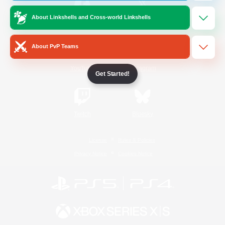
About Linkshells and Cross-world Linkshells
/
Facebook
X
News
About PvP Teams
YouTube
Instagram
Get Started!
Twitch
Bluesky
License
Rules & Policies
Privacy Notice
Cookies Notice