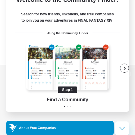
Search for new friends, linkshells, and free companies
to join you on your adventures in FINAL FANTASY XIV!
Using the Community Finder
View desktop version of the Lodestone
Step 1
Find a Community
Game Download
Official Information
About Free Companies